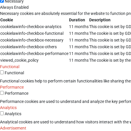
Necessary
Always Enabled
Necessary cookies are absolutely essential for the website to function pr
Cookie
Duration
Description
cookielawinfo-checkbox-analytics
11 months
This cookie is set by G
cookielawinfo-checkbox-functional
11 months
The cookie is set by GD
cookielawinfo-checkbox-necessary
11 months
This cookie is set by G
cookielawinfo-checkbox-others
11 months
This cookie is set by G
cookielawinfo-checkbox-performance
11 months
This cookie is set by G
viewed_cookie_policy
11 months
The cookie is set by th
Functional
Functional
Functional cookies help to perform certain functionalities like sharing th
Performance
Performance
Performance cookies are used to understand and analyze the key performan
Analytics
Analytics
Analytical cookies are used to understand how visitors interact with the w
Advertisement