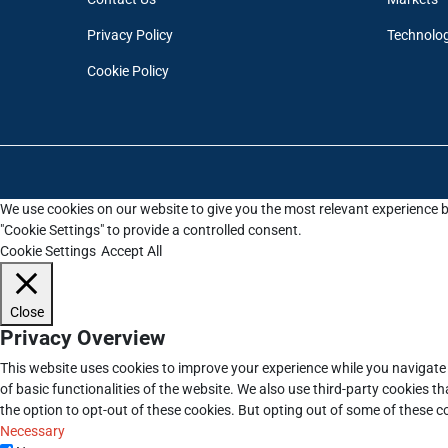
Privacy Policy
Technolo
Cookie Policy
We use cookies on our website to give you the most relevant experience b
"Cookie Settings" to provide a controlled consent.
Cookie Settings
Accept All
Close
Privacy Overview
This website uses cookies to improve your experience while you navigate 
of basic functionalities of the website. We also use third-party cookies 
the option to opt-out of these cookies. But opting out of some of these 
Necessary