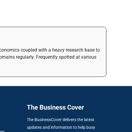
n Economics coupled with a heavy research base to
domains regularly. Frequently spotted at various
The Business Cover
The BusinessCover delivers the latest
updates and information to help busy
ion