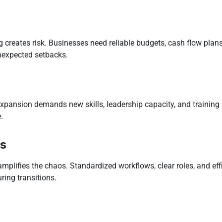
 creates risk. Businesses need reliable budgets, cash flow plans,
nexpected setbacks.
xpansion demands new skills, leadership capacity, and training
.
es
amplifies the chaos. Standardized workflows, clear roles, and ef
uring transitions.