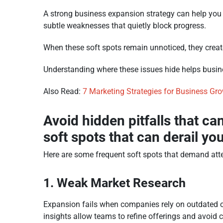
A strong business expansion strategy can help you
subtle weaknesses that quietly block progress.
When these soft spots remain unnoticed, they create
Understanding where these issues hide helps busin
Also Read:
7 Marketing Strategies for Business Gr
Avoid hidden pitfalls that c
soft spots that can derail yo
Here are some frequent soft spots that demand atte
1. Weak Market Research
Expansion fails when companies rely on outdated o
insights allow teams to refine offerings and avoid 