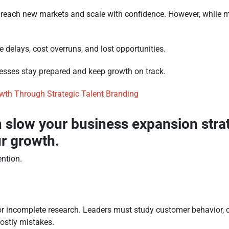
 reach new markets and scale with confidence. However, while m
 delays, cost overruns, and lost opportunities.
esses stay prepared and keep growth on track.
owth Through Strategic Talent Branding
an slow your business expansion stra
ur growth.
ntion.
r incomplete research. Leaders must study customer behavior, c
costly mistakes.