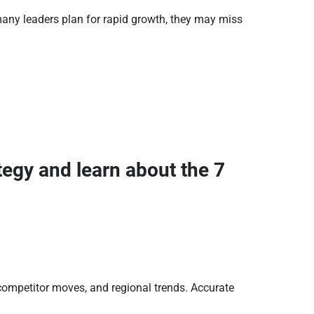
any leaders plan for rapid growth, they may miss
tegy and learn about the 7
ompetitor moves, and regional trends. Accurate