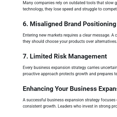
Many companies rely on outdated tools that slow g
technology, they lose speed and struggle to compet
6. Misaligned Brand Positioning
Entering new markets requires a clear message. A c
they should choose your products over alternatives
7. Limited Risk Management
Every business expansion strategy carries uncertaint
proactive approach protects growth and prepares te
Enhancing Your Business Expan
A successful business expansion strategy focuses on
consistent growth. Leaders who invest in strong pr