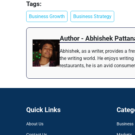
Tags:
Business Growth
Business Strategy
Author - Abhishek Pattan
Abhishek, as a writer, provides a f
the writing world. He enjoys writing
restaurants, he is an avid consumer
Quick Links
Categ
About Us
Business
Contact Us
Markets