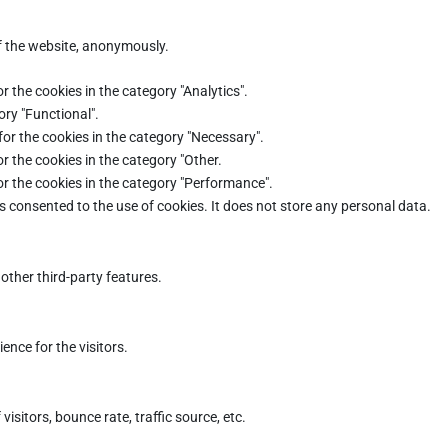
of the website, anonymously.
r the cookies in the category "Analytics".
ory "Functional".
for the cookies in the category "Necessary".
r the cookies in the category "Other.
or the cookies in the category "Performance".
s consented to the use of cookies. It does not store any personal data.
other third-party features.
nce for the visitors.
sitors, bounce rate, traffic source, etc.