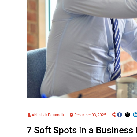
Abhishek Pattanaik
December 03, 2025
7 Soft Spots in a Business