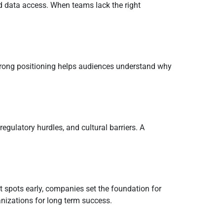
d data access. When teams lack the right
Strong positioning helps audiences understand why
egulatory hurdles, and cultural barriers. A
t spots early, companies set the foundation for
nizations for long term success.