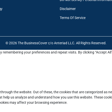
gy
Disclaimer
Terms Of Service
© 2026 The BusinessCover c/o Anteriad LLC. All Rights Reserved.
y remembering your preferences and repeat visits. By clicking “Accept All
through the website. Out of these, the cookies that are categorized as ne
that help us analyze and understand how you use this website. These cooki
cookies may affect your browsing experience.