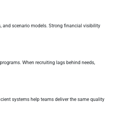
 and scenario models. Strong financial visibility
 programs. When recruiting lags behind needs,
ficient systems help teams deliver the same quality