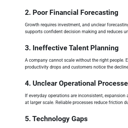
2. Poor Financial Forecasting
Growth requires investment, and unclear forecasting
supports confident decision making and reduces u
3. Ineffective Talent Planning
A company cannot scale without the right people. E
productivity drops and customers notice the decline
4. Unclear Operational Process
If everyday operations are inconsistent, expansion 
at larger scale. Reliable processes reduce friction d
5. Technology Gaps