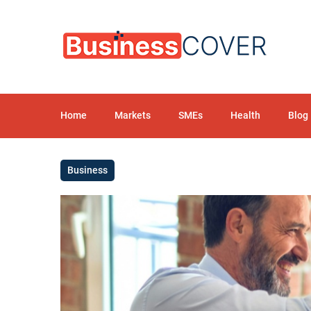
Home
Markets
SMEs
Health
Blog
Business