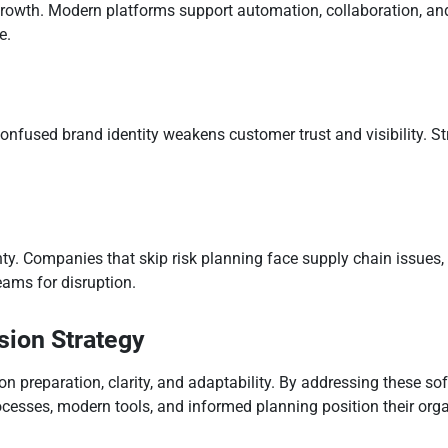
rowth. Modern platforms support automation, collaboration, an
e.
onfused brand identity weakens customer trust and visibility. 
.
y. Companies that skip risk planning face supply chain issues, r
ams for disruption.
sion Strategy
 preparation, clarity, and adaptability. By addressing these sof
ocesses, modern tools, and informed planning position their orga