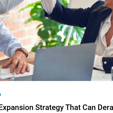
 Expansion Strategy That Can Dera