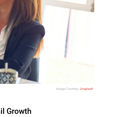
Image Courtesy:
Unsplash
il Growth