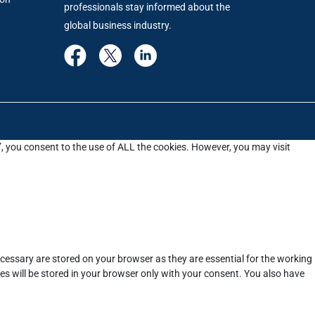
professionals stay informed about the
global business industry.
”, you consent to the use of ALL the cookies. However, you may visit
cessary are stored on your browser as they are essential for the working
es will be stored in your browser only with your consent. You also have