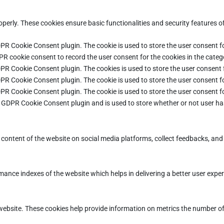
operly. These cookies ensure basic functionalities and security features 
DPR Cookie Consent plugin. The cookie is used to store the user consent fo
PR cookie consent to record the user consent for the cookies in the categ
DPR Cookie Consent plugin. The cookies is used to store the user consent 
DPR Cookie Consent plugin. The cookie is used to store the user consent fo
DPR Cookie Consent plugin. The cookie is used to store the user consent f
e GDPR Cookie Consent plugin and is used to store whether or not user ha
e content of the website on social media platforms, collect feedbacks, and 
ce indexes of the website which helps in delivering a better user experie
ebsite. These cookies help provide information on metrics the number of vi