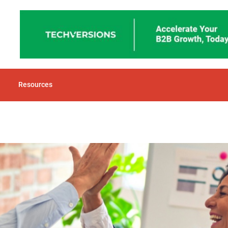
Resources