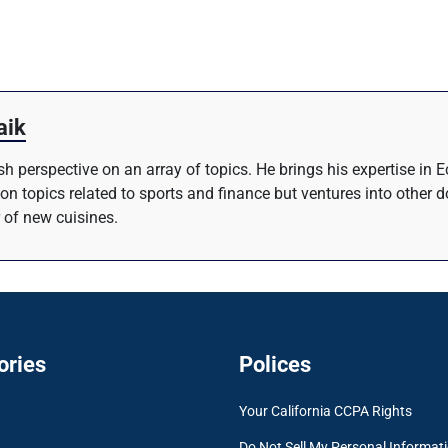
aik
resh perspective on an array of topics. He brings his expertise i
 on topics related to sports and finance but ventures into other 
 of new cuisines.
ories
Polices
Your California CCPA Rights
Do Not Sell My Personal Informat