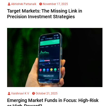
Abhishek Pattanaik
November 17, 2025
Target Markets: The Missing Link in
Precision Investment Strategies
Vaishnavi K V
October 21, 2025
Emerging Market Funds in Focus: High-Risk
or High-Reward?