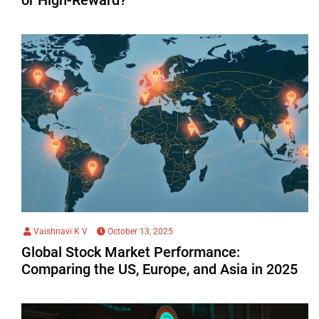
Vaishnavi K V
October 13, 2025
Global Stock Market Performance:
Comparing the US, Europe, and Asia in 2025