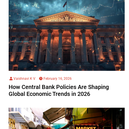
Vaishnavi K V
February 16, 2026
How Central Bank Policies Are Shaping
Global Economic Trends in 2026