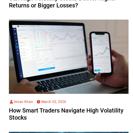
Returns or Bigger Losses?
Imran Khan
March 02, 2026
How Smart Traders Navigate High Volatility
Stocks