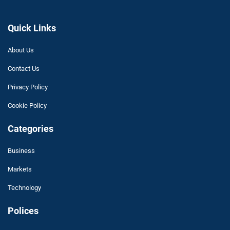
Quick Links
About Us
Contact Us
Privacy Policy
Cookie Policy
Categories
Business
Markets
Technology
Polices