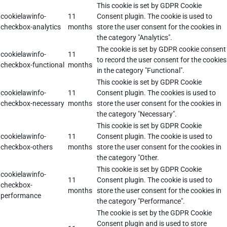
This cookie is set by GDPR Cookie
cookielawinfo-
11
Consent plugin. The cookie is used to
checkbox-analytics
months
store the user consent for the cookies in
the category "Analytics".
The cookie is set by GDPR cookie consent
cookielawinfo-
11
to record the user consent for the cookies
checkbox-functional
months
in the category "Functional".
This cookie is set by GDPR Cookie
cookielawinfo-
11
Consent plugin. The cookies is used to
checkbox-necessary
months
store the user consent for the cookies in
the category "Necessary".
This cookie is set by GDPR Cookie
cookielawinfo-
11
Consent plugin. The cookie is used to
checkbox-others
months
store the user consent for the cookies in
the category "Other.
This cookie is set by GDPR Cookie
cookielawinfo-
11
Consent plugin. The cookie is used to
checkbox-
months
store the user consent for the cookies in
performance
the category "Performance".
The cookie is set by the GDPR Cookie
Consent plugin and is used to store