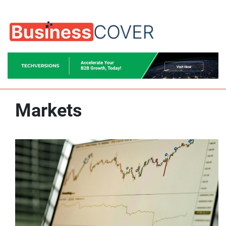
Markets