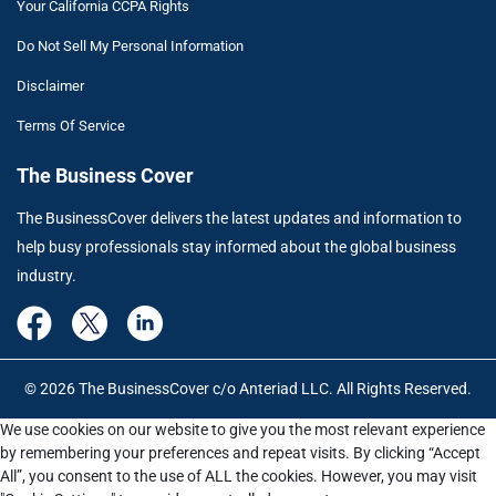
Your California CCPA Rights
Do Not Sell My Personal Information
Disclaimer
Terms Of Service
The Business Cover
The BusinessCover delivers the latest updates and information to
help busy professionals stay informed about the global business
industry.
© 2026 The BusinessCover c/o Anteriad LLC. All Rights Reserved.
We use cookies on our website to give you the most relevant experience
by remembering your preferences and repeat visits. By clicking “Accept
All”, you consent to the use of ALL the cookies. However, you may visit