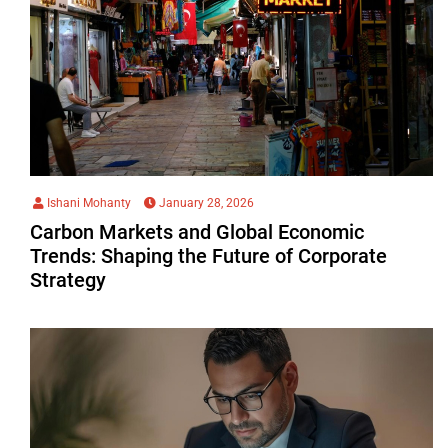
Ishani Mohanty
January 28, 2026
Carbon Markets and Global Economic
Trends: Shaping the Future of Corporate
Strategy