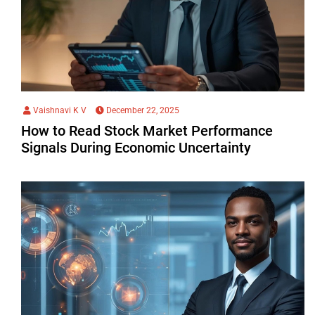
Vaishnavi K V
December 22, 2025
How to Read Stock Market Performance
Signals During Economic Uncertainty