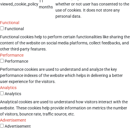
11
viewed_cookie_policy
whether or not user has consented to the
months
use of cookies. It does not store any
personal data.
Functional
Functional
Functional cookies help to perform certain functionalities like sharing the
content of the website on social media platforms, collect feedbacks, and
other third-party features.
Performance
Performance
Performance cookies are used to understand and analyze the key
performance indexes of the website which helps in delivering a better
user experience for the visitors.
Analytics
Analytics
Analytical cookies are used to understand how visitors interact with the
website. These cookies help provide information on metrics the number
of visitors, bounce rate, traffic source, etc.
Advertisement
Advertisement