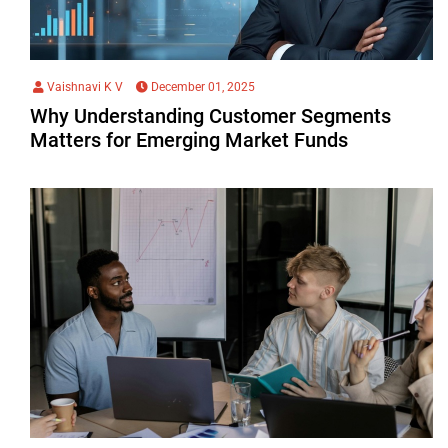
Vaishnavi K V
December 01, 2025
Why Understanding Customer Segments
Matters for Emerging Market Funds