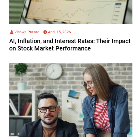
Vishwa Prasad
April 15, 2026
AI, Inflation, and Interest Rates: Their Impact
on Stock Market Performance