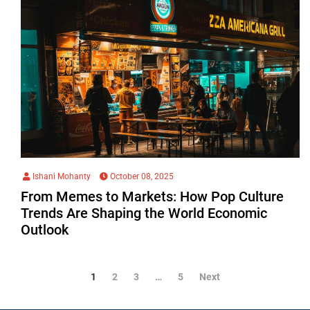
Ishani Mohanty
October 08, 2025
From Memes to Markets: How Pop Culture
Trends Are Shaping the World Economic
Outlook
1
2
3
…
5
Next