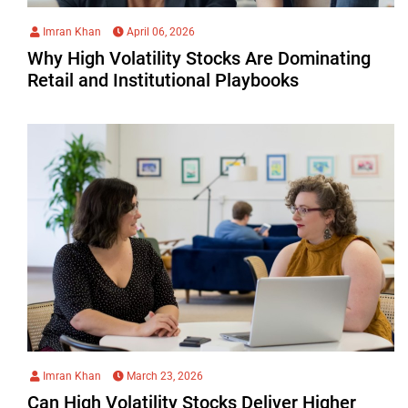
Imran Khan
April 06, 2026
Why High Volatility Stocks Are Dominating
Retail and Institutional Playbooks
Imran Khan
March 23, 2026
Can High Volatility Stocks Deliver Higher