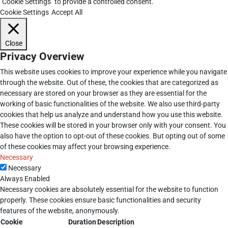
"Cookie Settings" to provide a controlled consent.
Cookie Settings
Accept All
Close
Privacy Overview
This website uses cookies to improve your experience while you navigate
through the website. Out of these, the cookies that are categorized as
necessary are stored on your browser as they are essential for the
working of basic functionalities of the website. We also use third-party
cookies that help us analyze and understand how you use this website.
These cookies will be stored in your browser only with your consent. You
also have the option to opt-out of these cookies. But opting out of some
of these cookies may affect your browsing experience.
Necessary
Necessary
Always Enabled
Necessary cookies are absolutely essential for the website to function
properly. These cookies ensure basic functionalities and security
features of the website, anonymously.
Cookie
Duration
Description