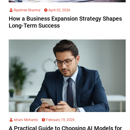
Rajshree Sharma
April 02, 2026
How a Business Expansion Strategy Shapes
Long-Term Success
Ishani Mohanty
February 19, 2026
A Practical Guide to Choosing AI Models for