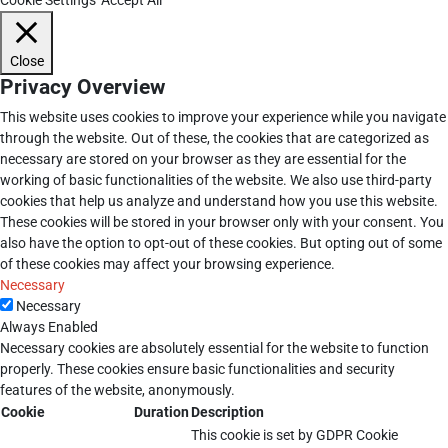
Close
Privacy Overview
This website uses cookies to improve your experience while you navigate
through the website. Out of these, the cookies that are categorized as
necessary are stored on your browser as they are essential for the
working of basic functionalities of the website. We also use third-party
cookies that help us analyze and understand how you use this website.
These cookies will be stored in your browser only with your consent. You
also have the option to opt-out of these cookies. But opting out of some
of these cookies may affect your browsing experience.
Necessary
Necessary
Always Enabled
Necessary cookies are absolutely essential for the website to function
properly. These cookies ensure basic functionalities and security
features of the website, anonymously.
Cookie
Duration
Description
This cookie is set by GDPR Cookie