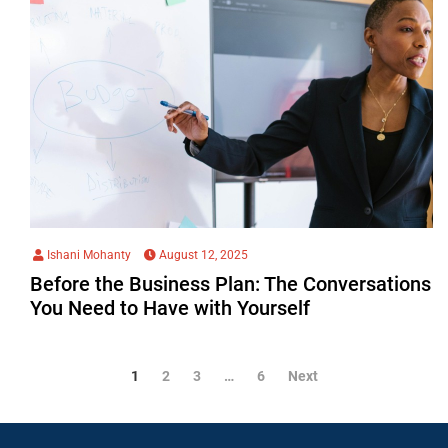
Ishani Mohanty
August 12, 2025
Before the Business Plan: The Conversations
You Need to Have with Yourself
1
2
3
…
6
Next