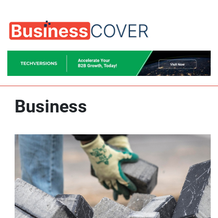
Business