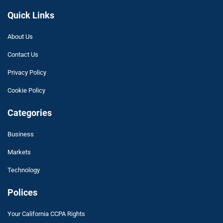
Quick Links
About Us
Contact Us
Privacy Policy
Cookie Policy
Categories
Business
Markets
Technology
Polices
Your California CCPA Rights