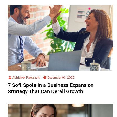
Abhishek Pattanaik
December 03, 2025
7 Soft Spots in a Business Expansion
Strategy That Can Derail Growth