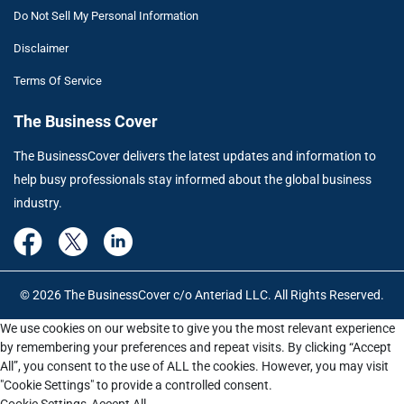
Do Not Sell My Personal Information
Disclaimer
Terms Of Service
The Business Cover
The BusinessCover delivers the latest updates and information to
help busy professionals stay informed about the global business
industry.
© 2026 The BusinessCover c/o Anteriad LLC. All Rights Reserved.
We use cookies on our website to give you the most relevant experience
by remembering your preferences and repeat visits. By clicking “Accept
All”, you consent to the use of ALL the cookies. However, you may visit
"Cookie Settings" to provide a controlled consent.
Cookie Settings
Accept All