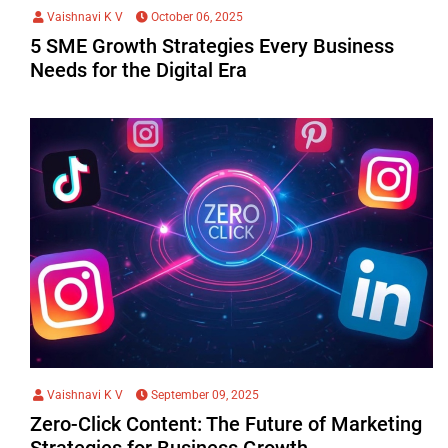
Vaishnavi K V
October 06, 2025
5 SME Growth Strategies Every Business
Needs for the Digital Era
Vaishnavi K V
September 09, 2025
Zero-Click Content: The Future of Marketing
Strategies for Business Growth