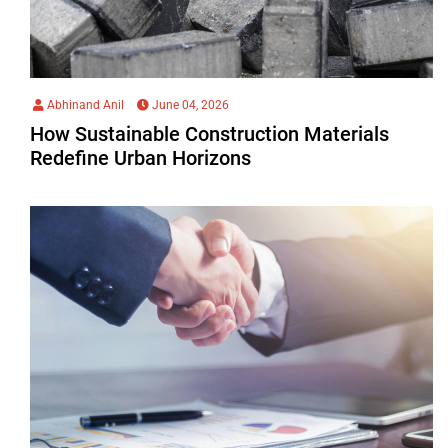
Abhinand Anil
June 04, 2026
How Sustainable Construction Materials
Redefine Urban Horizons