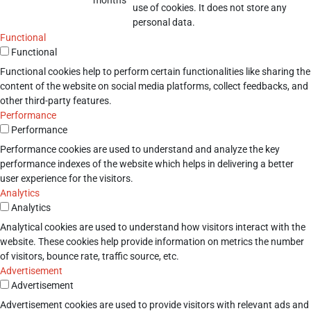
use of cookies. It does not store any
personal data.
Functional
Functional
Functional cookies help to perform certain functionalities like sharing the
content of the website on social media platforms, collect feedbacks, and
other third-party features.
Performance
Performance
Performance cookies are used to understand and analyze the key
performance indexes of the website which helps in delivering a better
user experience for the visitors.
Analytics
Analytics
Analytical cookies are used to understand how visitors interact with the
website. These cookies help provide information on metrics the number
of visitors, bounce rate, traffic source, etc.
Advertisement
Advertisement
Advertisement cookies are used to provide visitors with relevant ads and