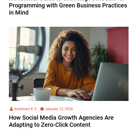
Programming with Green Business Practices
in Mind
Vaishnavi K V
January 12, 2026
How Social Media Growth Agencies Are
Adapting to Zero-Click Content