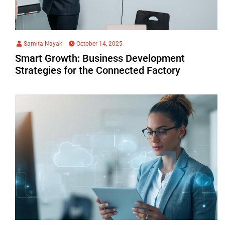
Samita Nayak
October 14, 2025
Smart Growth: Business Development
Strategies for the Connected Factory