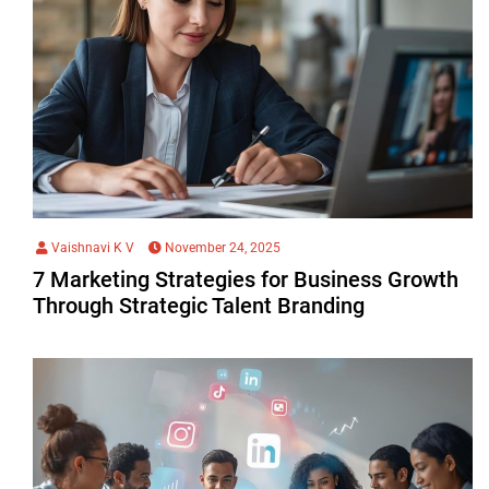
Vaishnavi K V
November 24, 2025
7 Marketing Strategies for Business Growth
Through Strategic Talent Branding