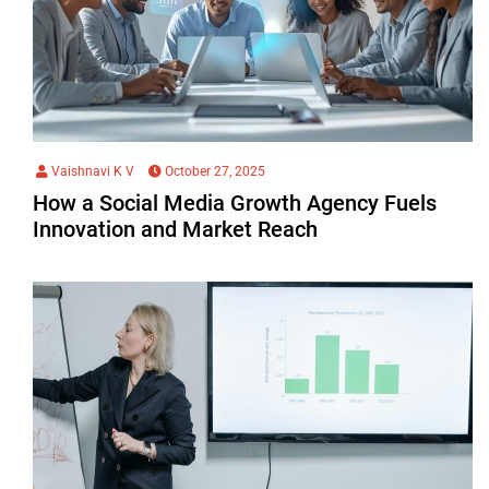
Vaishnavi K V
October 27, 2025
How a Social Media Growth Agency Fuels
Innovation and Market Reach