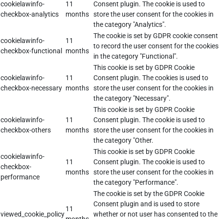
cookielawinfo-
11
Consent plugin. The cookie is used to
checkbox-analytics
months
store the user consent for the cookies in
the category "Analytics".
The cookie is set by GDPR cookie consent
cookielawinfo-
11
to record the user consent for the cookies
checkbox-functional
months
in the category "Functional".
This cookie is set by GDPR Cookie
cookielawinfo-
11
Consent plugin. The cookies is used to
checkbox-necessary
months
store the user consent for the cookies in
the category "Necessary".
This cookie is set by GDPR Cookie
cookielawinfo-
11
Consent plugin. The cookie is used to
checkbox-others
months
store the user consent for the cookies in
the category "Other.
This cookie is set by GDPR Cookie
cookielawinfo-
11
Consent plugin. The cookie is used to
checkbox-
months
store the user consent for the cookies in
performance
the category "Performance".
The cookie is set by the GDPR Cookie
Consent plugin and is used to store
11
viewed_cookie_policy
whether or not user has consented to the
months