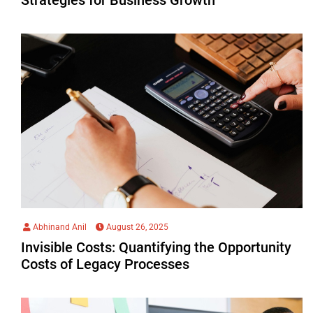
Abhinand Anil
August 26, 2025
Invisible Costs: Quantifying the Opportunity
Costs of Legacy Processes