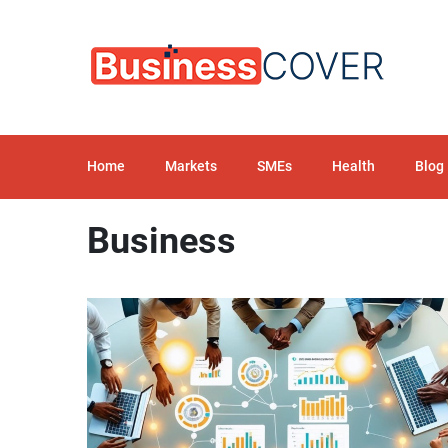
Home
Markets
SMEs
Health
Blog
Business