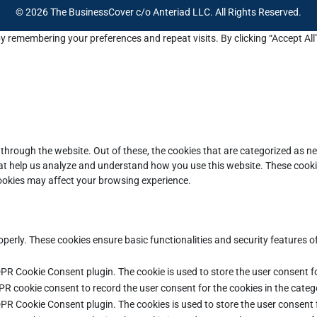
© 2026 The BusinessCover c/o Anteriad LLC. All Rights Reserved.
y remembering your preferences and repeat visits. By clicking “Accept All
through the website. Out of these, the cookies that are categorized as ne
that help us analyze and understand how you use this website. These cooki
cookies may affect your browsing experience.
operly. These cookies ensure basic functionalities and security features 
DPR Cookie Consent plugin. The cookie is used to store the user consent fo
PR cookie consent to record the user consent for the cookies in the categ
DPR Cookie Consent plugin. The cookies is used to store the user consent 