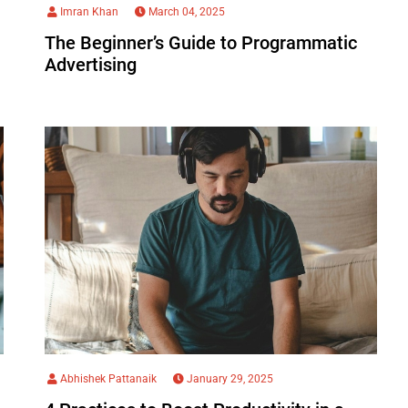
Imran Khan
March 04, 2025
The Beginner’s Guide to Programmatic
Advertising
Abhishek Pattanaik
January 29, 2025