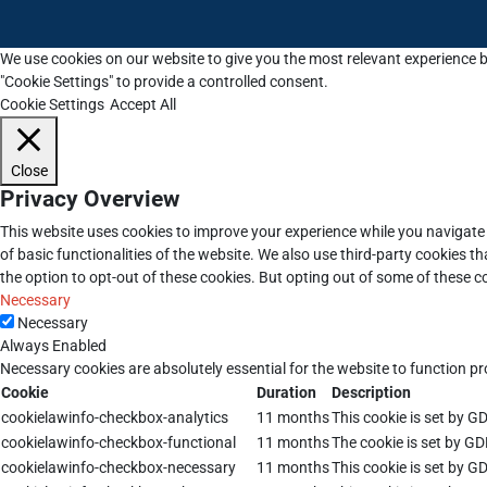
We use cookies on our website to give you the most relevant experience b
"Cookie Settings" to provide a controlled consent.
Cookie Settings
Accept All
Close
Privacy Overview
This website uses cookies to improve your experience while you navigate 
of basic functionalities of the website. We also use third-party cookies 
the option to opt-out of these cookies. But opting out of some of these 
Necessary
Necessary
Always Enabled
Necessary cookies are absolutely essential for the website to function pr
Cookie
Duration
Description
cookielawinfo-checkbox-analytics
11 months
This cookie is set by G
cookielawinfo-checkbox-functional
11 months
The cookie is set by GD
cookielawinfo-checkbox-necessary
11 months
This cookie is set by G