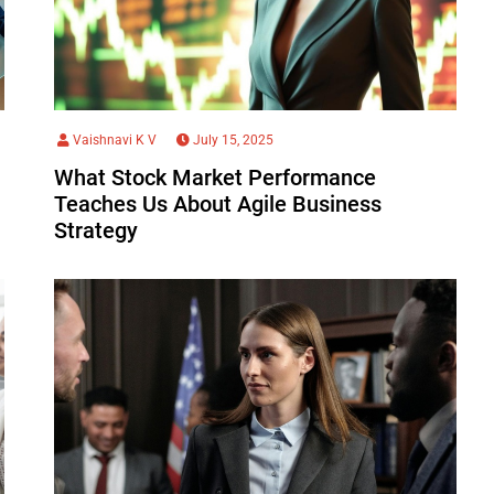
Vaishnavi K V
July 15, 2025
What Stock Market Performance
Teaches Us About Agile Business
Strategy