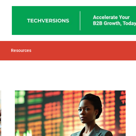
Resources