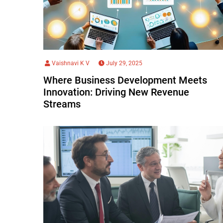
Vaishnavi K V
July 29, 2025
Where Business Development Meets
Innovation: Driving New Revenue
Streams