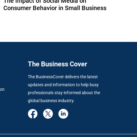
The Impact of Social Media on
Consumer Behavior in Small Business
The Business Cover
The BusinessCover delivers the latest
updates and information to help busy
ion
professionals stay informed about the
global business industry.