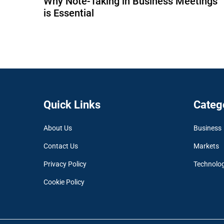
Why Note-Taking in Business Meetings
is Essential
Quick Links
Categ
About Us
Business
Contact Us
Markets
Privacy Policy
Technolo
Cookie Policy