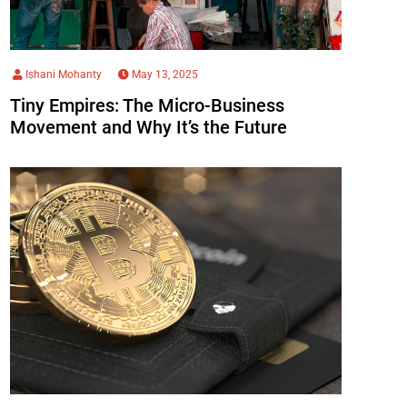
Ishani Mohanty
May 13, 2025
Tiny Empires: The Micro-Business
Movement and Why It’s the Future