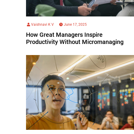
Vaishnavi K V
June 17, 2025
How Great Managers Inspire
Productivity Without Micromanaging