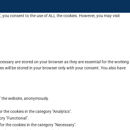
”, you consent to the use of ALL the cookies. However, you may visit
cessary are stored on your browser as they are essential for the working
es will be stored in your browser only with your consent. You also have
of the website, anonymously.
r the cookies in the category "Analytics".
ory "Functional".
for the cookies in the category "Necessary".