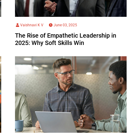
Vaishnavi K V
June 03, 2025
The Rise of Empathetic Leadership in
2025: Why Soft Skills Win