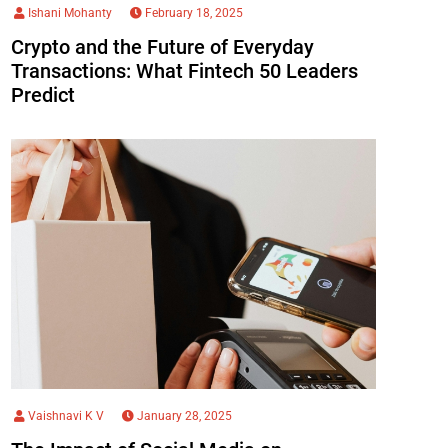
Ishani Mohanty
February 18, 2025
Crypto and the Future of Everyday
Transactions: What Fintech 50 Leaders
Predict
Vaishnavi K V
January 28, 2025