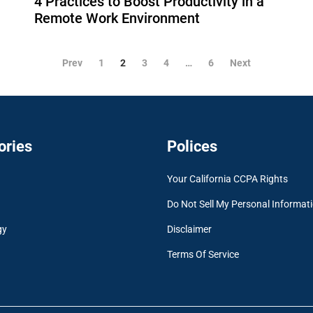
4 Practices to Boost Productivity in a
Remote Work Environment
Prev
1
2
3
4
…
6
Next
ories
Polices
Your California CCPA Rights
Do Not Sell My Personal Informat
gy
Disclaimer
Terms Of Service