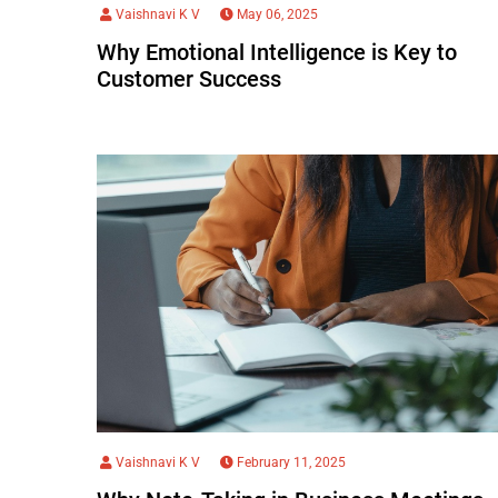
Vaishnavi K V
May 06, 2025
Why Emotional Intelligence is Key to
Customer Success
Vaishnavi K V
February 11, 2025