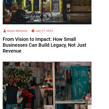
Ishani Mohanty
July 01, 2025
From Vision to Impact: How Small
Businesses Can Build Legacy, Not Just
Revenue