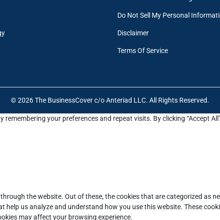
Do Not Sell My Personal Informat
gy
Disclaimer
Terms Of Service
© 2026 The BusinessCover c/o Anteriad LLC. All Rights Reserved.
y remembering your preferences and repeat visits. By clicking “Accept All
through the website. Out of these, the cookies that are categorized as ne
that help us analyze and understand how you use this website. These cooki
cookies may affect your browsing experience.