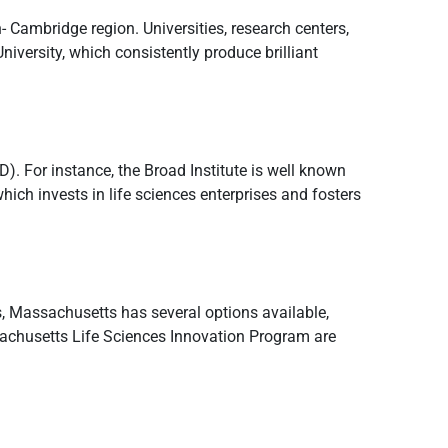
- Cambridge region. Universities, research centers,
iversity, which consistently produce brilliant
. For instance, the Broad Institute is well known
hich invests in life sciences enterprises and fosters
es, Massachusetts has several options available,
sachusetts Life Sciences Innovation Program are