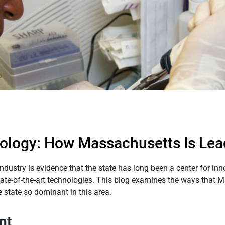
ology: How Massachusetts Is Lea
ustry is evidence that the state has long been a center for inno
ate-of-the-art technologies. This blog examines the ways that 
state so dominant in this area.
nt