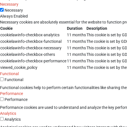
Necessary
Necessary
Always Enabled
Necessary cookies are absolutely essential for the website to function pr
Cookie
Duration
Description
cookielawinfo-checkbox-analytics
11 months
This cookie is set by G
cookielawinfo-checkbox-functional
11 months
The cookie is set by GD
cookielawinfo-checkbox-necessary
11 months
This cookie is set by G
cookielawinfo-checkbox-others
11 months
This cookie is set by G
cookielawinfo-checkbox-performance
11 months
This cookie is set by G
viewed_cookie_policy
11 months
The cookie is set by th
Functional
Functional
Functional cookies help to perform certain functionalities like sharing th
Performance
Performance
Performance cookies are used to understand and analyze the key performan
Analytics
Analytics