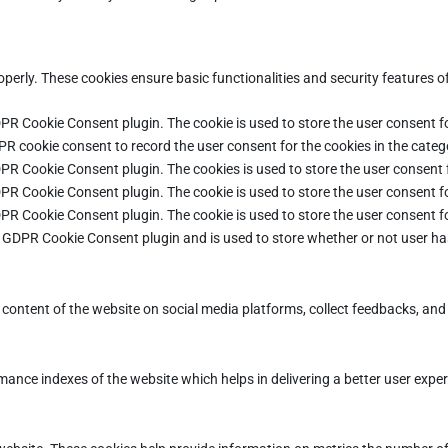
operly. These cookies ensure basic functionalities and security features 
DPR Cookie Consent plugin. The cookie is used to store the user consent fo
PR cookie consent to record the user consent for the cookies in the categ
DPR Cookie Consent plugin. The cookies is used to store the user consent 
DPR Cookie Consent plugin. The cookie is used to store the user consent fo
DPR Cookie Consent plugin. The cookie is used to store the user consent f
e GDPR Cookie Consent plugin and is used to store whether or not user ha
e content of the website on social media platforms, collect feedbacks, and 
ce indexes of the website which helps in delivering a better user experie