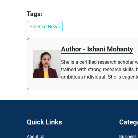
Tags:
Science News
Author - Ishani Mohanty
She is a certified research scholar 
trained with strong research skills,
ambitious individual. She is eager t
Quick Links
Categ
About Us
Business