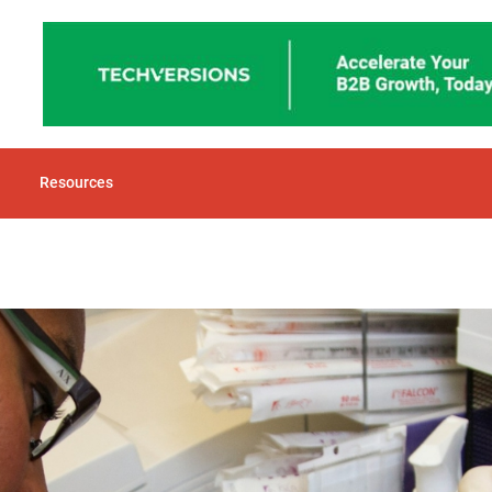
Resources