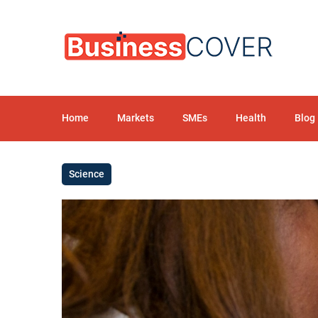
Home
Markets
SMEs
Health
Blog
Science