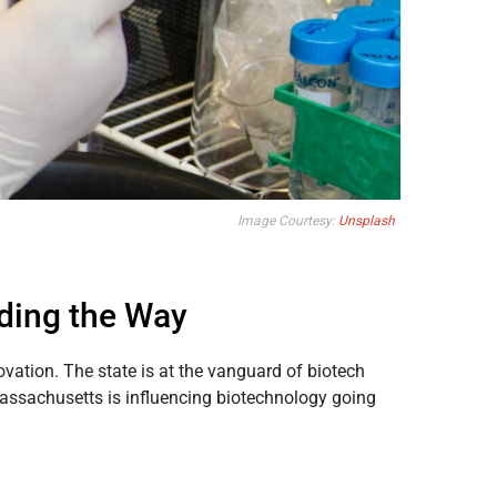
Image Courtesy:
Unsplash
ding the Way
vation. The state is at the vanguard of biotech
Massachusetts is influencing biotechnology going