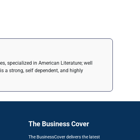
s, specialized in American Literature; well
is a strong, self dependent, and highly
The Business Cover
The BusinessCover delivers the latest