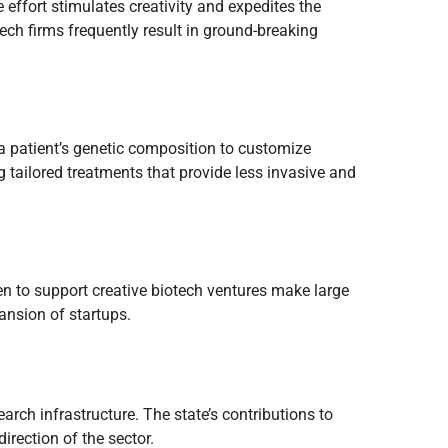
effort stimulates creativity and expedites the
ech firms frequently result in ground-breaking
a patient’s genetic composition to customize
g tailored treatments that provide less invasive and
en to support creative biotech ventures make large
ansion of startups.
arch infrastructure. The state’s contributions to
irection of the sector.