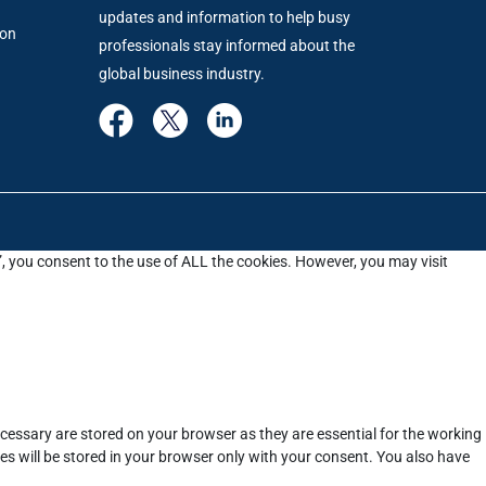
updates and information to help busy
ion
professionals stay informed about the
global business industry.
”, you consent to the use of ALL the cookies. However, you may visit
cessary are stored on your browser as they are essential for the working
es will be stored in your browser only with your consent. You also have