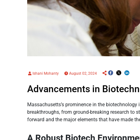
Ishani Mohanty
August 02, 2024
Advancements in Biotechn
Massachusetts’s prominence in the biotechnology ind
breakthroughs, from ground-breaking research to st
forward and the major elements that have made the 
A Robust Biotech Environme