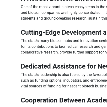
One of the most vibrant biotech ecosystems in the w
and biotech companies are highly concentrated in the
students and ground-breaking research, sustain thi
Cutting-Edge Development 
The state’s many biotech hubs and innovation cente
for its contributions to biomedical research and gen
collaborative research, provide further support for
Dedicated Assistance for N
The state’s leadership is also fueled by the favora
such as funding options, incubators, and entrepren
vital sources of funding for nascent biotech busine
Cooperation Between Academ