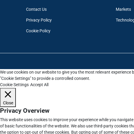
Contact Us
Markets
Privacy Policy
Technolo
Cookie Policy
We use cookies on our website to give you the most relevant experience b
"Cookie Settings" to provide a controlled consent.
Cookie Settings
Accept All
Close
Privacy Overview
This website uses cookies to improve your experience while you navigate 
of basic functionalities of the website. We also use third-party cookies 
the option to opt-out of these cookies. But opting out of some of these 