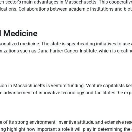
ch sector’s main advantages in Massachusetts. This cooperative 
plications. Collaborations between academic institutions and biot
d Medicine
onalized medicine. The state is spearheading initiatives to use 
ganizations such as Dana-Farber Cancer Institute, which is creatin
sion in Massachusetts is venture funding. Venture capitalists ke
the advancement of innovative technology and facilitates the exp
f its strong environment, inventive attitude, and extensive rese
g highlight how important a role it will play in determining the d