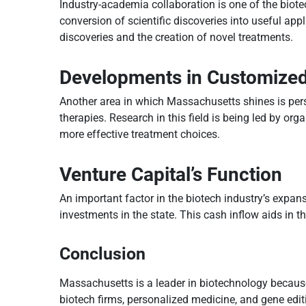
Industry-academia collaboration is one of the biote
conversion of scientific discoveries into useful ap
discoveries and the creation of novel treatments.
Developments in Customize
Another area in which Massachusetts shines is pers
therapies. Research in this field is being led by or
more effective treatment choices.
Venture Capital’s Function
An important factor in the biotech industry’s expan
investments in the state. This cash inflow aids in 
Conclusion
Massachusetts is a leader in biotechnology because o
biotech firms, personalized medicine, and gene editin