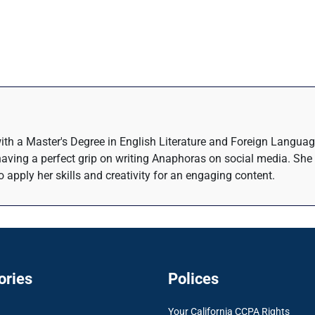
with a Master's Degree in English Literature and Foreign Language
 having a perfect grip on writing Anaphoras on social media. She 
o apply her skills and creativity for an engaging content.
ories
Polices
Your California CCPA Rights