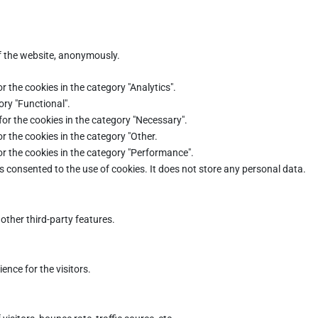
of the website, anonymously.
r the cookies in the category "Analytics".
ory "Functional".
for the cookies in the category "Necessary".
r the cookies in the category "Other.
or the cookies in the category "Performance".
s consented to the use of cookies. It does not store any personal data.
other third-party features.
nce for the visitors.