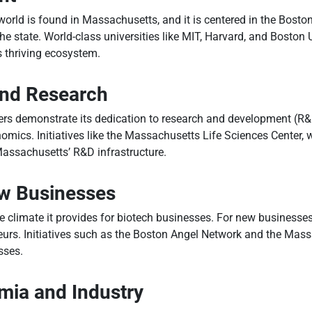
orld is found in Massachusetts, and it is centered in the Boston
 state. World-class universities like MIT, Harvard, and Boston Un
s thriving ecosystem.
and Research
rs demonstrate its dedication to research and development (R&D)
omics. Initiatives like the Massachusetts Life Sciences Center, w
 Massachusetts’ R&D infrastructure.
ew Businesses
ble climate it provides for biotech businesses. For new business
eurs. Initiatives such as the Boston Angel Network and the Mas
sses.
ia and Industry