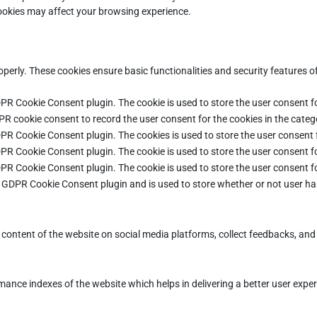
cookies may affect your browsing experience.
operly. These cookies ensure basic functionalities and security features 
DPR Cookie Consent plugin. The cookie is used to store the user consent fo
PR cookie consent to record the user consent for the cookies in the categ
DPR Cookie Consent plugin. The cookies is used to store the user consent 
DPR Cookie Consent plugin. The cookie is used to store the user consent fo
DPR Cookie Consent plugin. The cookie is used to store the user consent f
e GDPR Cookie Consent plugin and is used to store whether or not user ha
e content of the website on social media platforms, collect feedbacks, and 
ce indexes of the website which helps in delivering a better user experie