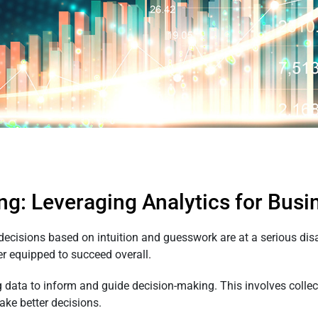
ng: Leveraging Analytics for Bus
 decisions based on intuition and guesswork are at a serious dis
er equipped to succeed overall.
 data to inform and guide decision-making. This involves collecti
ake better decisions.