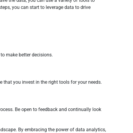
ave the data, you can use a variety of tools to
steps, you can start to leverage data to drive
to make better decisions.
 that you invest in the right tools for your needs.
rocess. Be open to feedback and continually look
andscape. By embracing the power of data analytics,