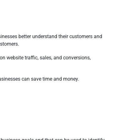
sinesses better understand their customers and
ustomers.
n website traffic, sales, and conversions,
, businesses can save time and money.