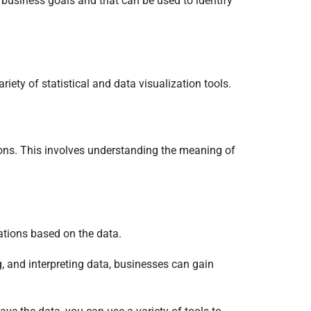
r business goals and that can be used to identify
iety of statistical and data visualization tools.
sions. This involves understanding the meaning of
rations based on the data.
, and interpreting data, businesses can gain