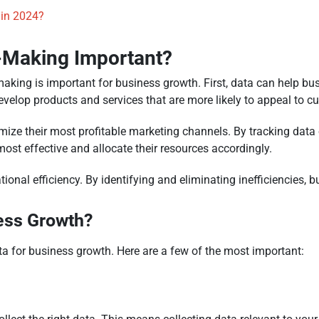
 in 2024?
n-Making Important?
king is important for business growth. First, data can help bu
evelop products and services that are more likely to appeal to c
ize their most profitable marketing channels. By tracking data o
t effective and allocate their resources accordingly.
tional efficiency. By identifying and eliminating inefficiencies
ess Growth?
a for business growth. Here are a few of the most important: