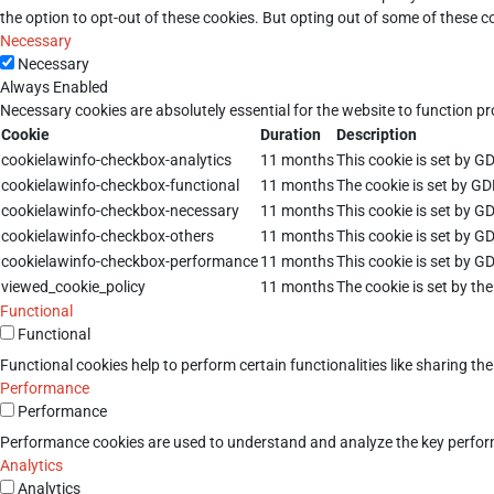
the option to opt-out of these cookies. But opting out of some of these 
Necessary
Necessary
Always Enabled
Necessary cookies are absolutely essential for the website to function pr
Cookie
Duration
Description
cookielawinfo-checkbox-analytics
11 months
This cookie is set by G
cookielawinfo-checkbox-functional
11 months
The cookie is set by GD
cookielawinfo-checkbox-necessary
11 months
This cookie is set by G
cookielawinfo-checkbox-others
11 months
This cookie is set by G
cookielawinfo-checkbox-performance
11 months
This cookie is set by G
viewed_cookie_policy
11 months
The cookie is set by th
Functional
Functional
Functional cookies help to perform certain functionalities like sharing th
Performance
Performance
Performance cookies are used to understand and analyze the key performan
Analytics
Analytics