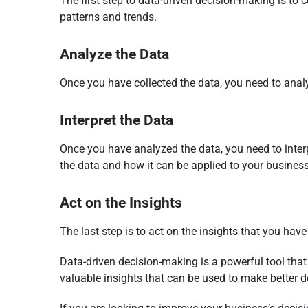
The first step to data-driven decision-making is to 
patterns and trends.
Analyze the Data
Once you have collected the data, you need to analyz
Interpret the Data
Once you have analyzed the data, you need to interp
the data and how it can be applied to your business
Act on the Insights
The last step is to act on the insights that you ha
Data-driven decision-making is a powerful tool that
valuable insights that can be used to make better d