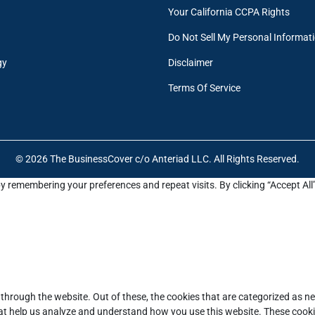
Your California CCPA Rights
Do Not Sell My Personal Informat
gy
Disclaimer
Terms Of Service
© 2026 The BusinessCover c/o Anteriad LLC. All Rights Reserved.
y remembering your preferences and repeat visits. By clicking “Accept All
through the website. Out of these, the cookies that are categorized as ne
that help us analyze and understand how you use this website. These cooki