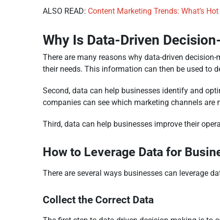
ALSO READ:
Content Marketing Trends: What’s Hot
Why Is Data-Driven Decisio
There are many reasons why data-driven decision-ma
their needs. This information can then be used to d
Second, data can help businesses identify and optim
companies can see which marketing channels are mos
Third, data can help businesses improve their opera
How to Leverage Data for Busin
There are several ways businesses can leverage dat
Collect the Correct Data