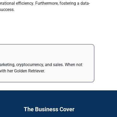
ational efficiency. Furthermore, fostering a data-
 success.
arketing, cryptocurrency, and sales. When not
ith her Golden Retriever.
The Business Cover