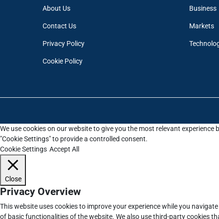
About Us
Business
Contact Us
Markets
Privacy Policy
Technolo
Cookie Policy
We use cookies on our website to give you the most relevant experience b
"Cookie Settings" to provide a controlled consent.
Cookie Settings
Accept All
Close
Privacy Overview
This website uses cookies to improve your experience while you navigate 
of basic functionalities of the website. We also use third-party cookies 