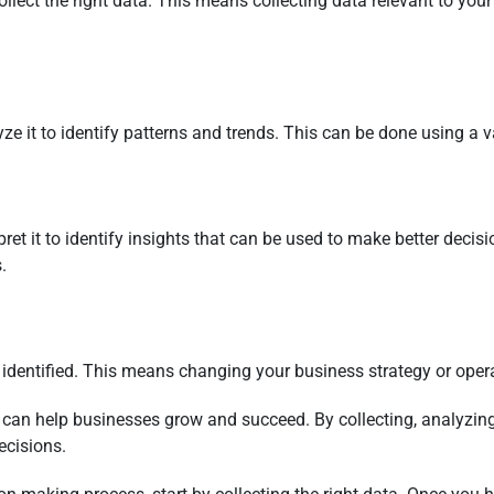
collect the right data. This means collecting data relevant to you
e it to identify patterns and trends. This can be done using a var
ret it to identify insights that can be used to make better deci
.
ve identified. This means changing your business strategy or ope
 can help businesses grow and succeed. By collecting, analyzing
ecisions.