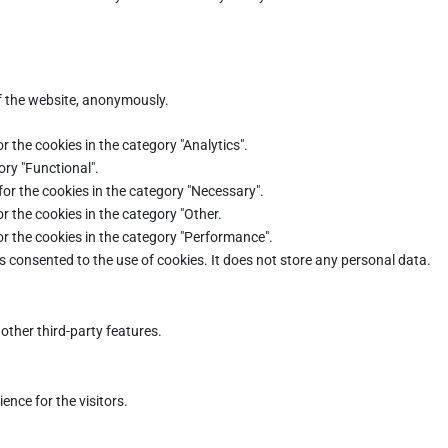
of the website, anonymously.
r the cookies in the category "Analytics".
ory "Functional".
for the cookies in the category "Necessary".
r the cookies in the category "Other.
or the cookies in the category "Performance".
s consented to the use of cookies. It does not store any personal data.
other third-party features.
nce for the visitors.