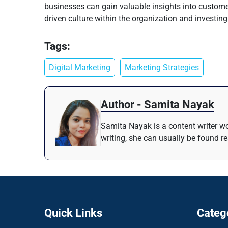
businesses can gain valuable insights into customer
driven culture within the organization and investing
Tags:
Digital Marketing
Marketing Strategies
Author - Samita Nayak
Samita Nayak is a content writer wo
writing, she can usually be found r
Quick Links
Categ