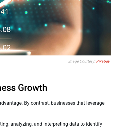
Image Courtesy:
Pixabay
iness Growth
advantage. By contrast, businesses that leverage
ng, analyzing, and interpreting data to identify