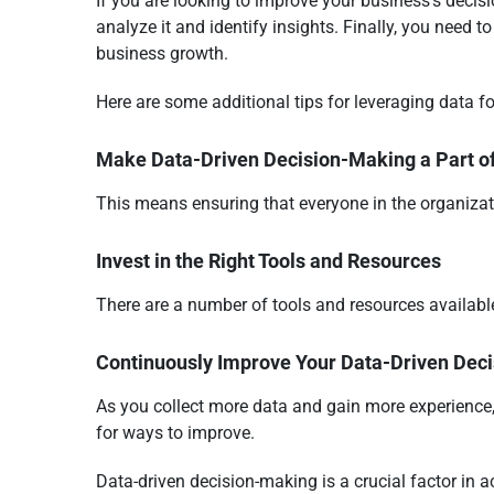
If you are looking to improve your business’s decisi
analyze it and identify insights. Finally, you need t
business growth.
Here are some additional tips for leveraging data f
Make Data-Driven Decision-Making a Part o
This means ensuring that everyone in the organizat
Invest in the Right Tools and Resources
There are a number of tools and resources available 
Continuously Improve Your Data-Driven Dec
As you collect more data and gain more experience,
for ways to improve.
Data-driven decision-making is a crucial factor in