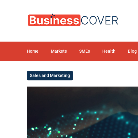
Home
Markets
SMEs
Health
Blog
Sales and Marketing