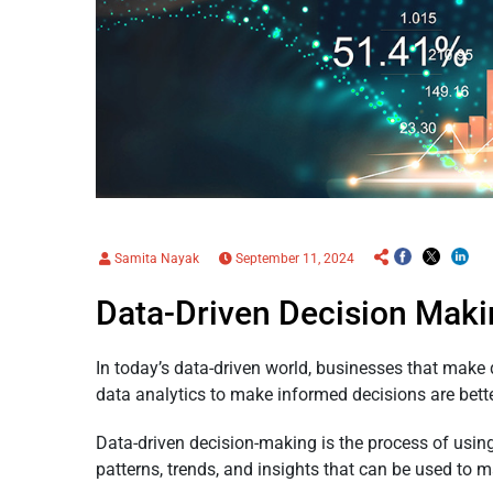
Samita Nayak
September 11, 2024
Data-Driven Decision Maki
In today’s data-driven world, businesses that make
data analytics to make informed decisions are bett
Data-driven decision-making is the process of using
patterns, trends, and insights that can be used to m