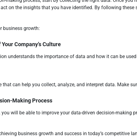
on-making process, start by collecting the right data. Once you h
o act on the insights that you have identified. By following these 
or business growth:
f Your Company’s Culture
ion understands the importance of data and how it can be used 
that can help you collect, analyze, and interpret data. Make sure
ision-Making Process
 you will be able to improve your data-driven decision-making p
 achieving business growth and success in today’s competitive l