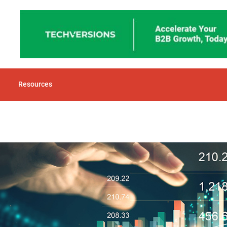
Resources