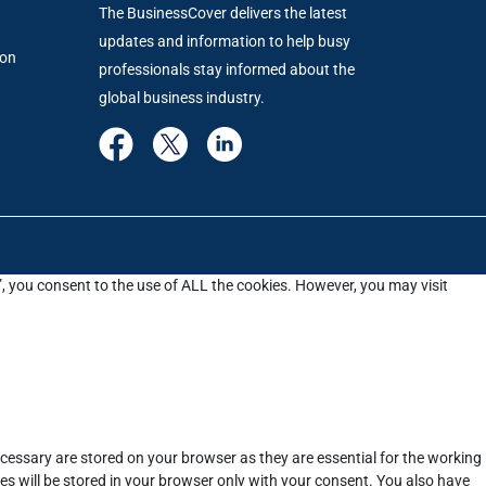
The BusinessCover delivers the latest
updates and information to help busy
ion
professionals stay informed about the
global business industry.
”, you consent to the use of ALL the cookies. However, you may visit
cessary are stored on your browser as they are essential for the working
es will be stored in your browser only with your consent. You also have