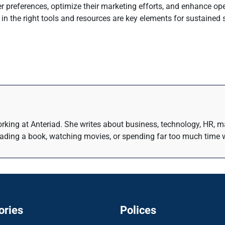
 preferences, optimize their marketing efforts, and enhance oper
 in the right tools and resources are key elements for sustained
rking at Anteriad. She writes about business, technology, HR, m
eading a book, watching movies, or spending far too much time w
ories
Polices