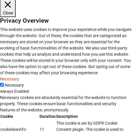
Close
Privacy Overview
This website uses cookies to improve your experience while you navigate
through the website. Out of these, the cookies that are categorized as
necessary are stored on your browser as they are essential for the
working of basic functionalities of the website. We also use third-party
cookies that help us analyze and understand how you use this website.
These cookies will be stored in your browser only with your consent. You
also have the option to opt-out of these cookies. But opting out of some
of these cookies may affect your browsing experience.
Necessary
Necessary
Always Enabled
Necessary cookies are absolutely essential for the website to function
properly. These cookies ensure basic functionalities and security
features of the website, anonymously.
Cookie
Duration
Description
This cookie is set by GDPR Cookie
cookielawinfo-
11
Consent plugin. The cookie is used to