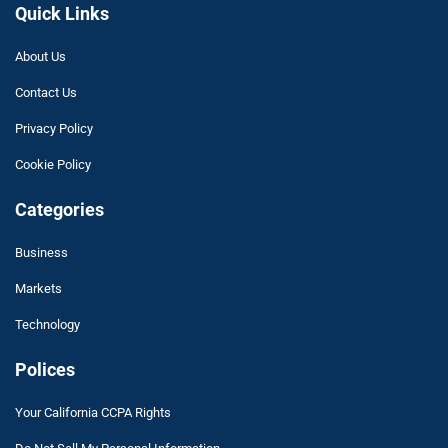
Quick Links
About Us
Contact Us
Privacy Policy
Cookie Policy
Categories
Business
Markets
Technology
Polices
Your California CCPA Rights