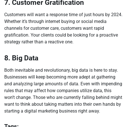
7. Customer Gratification
Customers will want a response time of just hours by 2024.
Whether it’s through internet buying or social media
channels for customer care, customers want rapid
gratification. Your clients could be looking for a proactive
strategy rather than a reactive one.
8. Big Data
Both inevitable and revolutionary, big data is here to stay.
Businesses will keep becoming more adept at gathering
and analyzing large amounts of data. Even with impending
rules that may affect how companies utilize data, this
won’t change. Those who are currently falling behind might
want to think about taking matters into their own hands by
starting a digital marketing business right away.
Tags: