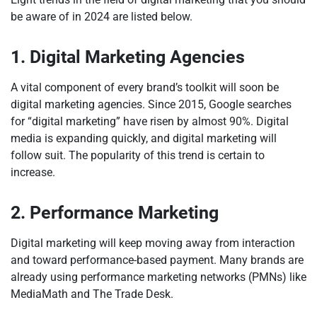
be aware of in 2024 are listed below.
1. Digital Marketing Agencies
A vital component of every brand’s toolkit will soon be
digital marketing agencies. Since 2015, Google searches
for “digital marketing” have risen by almost 90%. Digital
media is expanding quickly, and digital marketing will
follow suit. The popularity of this trend is certain to
increase.
2. Performance Marketing
Digital marketing will keep moving away from interaction
and toward performance-based payment. Many brands are
already using performance marketing networks (PMNs) like
MediaMath and The Trade Desk.