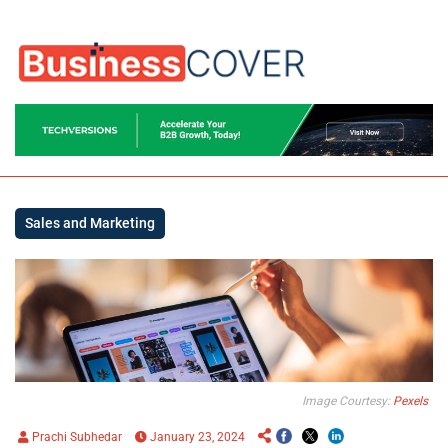
Sales and Marketing
Image Courtesy:
Pexels
Prachi Subhedar
January 23, 2024