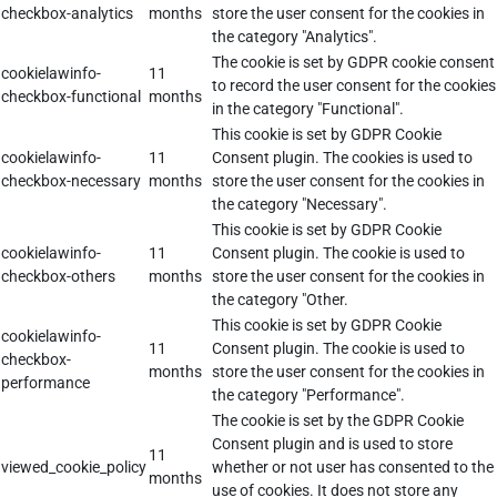
checkbox-analytics
months
store the user consent for the cookies in
the category "Analytics".
The cookie is set by GDPR cookie consent
cookielawinfo-
11
to record the user consent for the cookies
checkbox-functional
months
in the category "Functional".
This cookie is set by GDPR Cookie
cookielawinfo-
11
Consent plugin. The cookies is used to
checkbox-necessary
months
store the user consent for the cookies in
the category "Necessary".
This cookie is set by GDPR Cookie
cookielawinfo-
11
Consent plugin. The cookie is used to
checkbox-others
months
store the user consent for the cookies in
the category "Other.
This cookie is set by GDPR Cookie
cookielawinfo-
11
Consent plugin. The cookie is used to
checkbox-
months
store the user consent for the cookies in
performance
the category "Performance".
The cookie is set by the GDPR Cookie
Consent plugin and is used to store
11
viewed_cookie_policy
whether or not user has consented to the
months
use of cookies. It does not store any