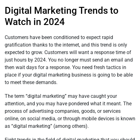
Digital Marketing Trends to
Watch in 2024
Customers have been conditioned to expect rapid
gratification thanks to the internet, and this trend is only
expected to grow. Customers will want a response time of
just hours by 2024. You no longer must send an email and
then wait days for a response. You need fresh tactics in
place if your digital marketing business is going to be able
to meet these demands.
The term “digital marketing” may have caught your
attention, and you may have pondered what it meant. The
process of advertising companies, goods, or services
online, on social media, or through mobile devices is known
as “digital marketing” (among others).
Eight trends in the field of digital marketing that you should