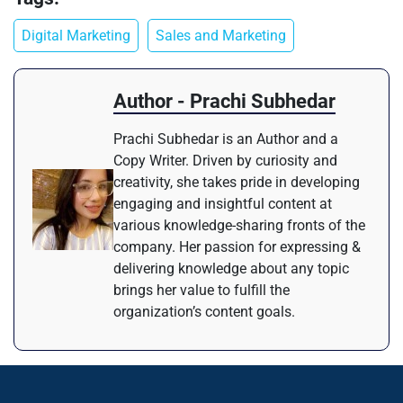
Digital Marketing
Sales and Marketing
Author - Prachi Subhedar
Prachi Subhedar is an Author and a
Copy Writer. Driven by curiosity and
creativity, she takes pride in developing
engaging and insightful content at
various knowledge-sharing fronts of the
company. Her passion for expressing &
delivering knowledge about any topic
brings her value to fulfill the
organization’s content goals.