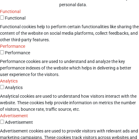
personal data.
Functional
Functional
Functional cookies help to perform certain functionalities like sharing the
content of the website on social media platforms, collect feedbacks, and
other third-party features.
Performance
Performance
Performance cookies are used to understand and analyze the key
performance indexes of the website which helps in delivering a better
user experience for the visitors.
Analytics
Analytics
Analytical cookies are used to understand how visitors interact with the
website. These cookies help provide information on metrics the number
of visitors, bounce rate, traffic source, etc.
Advertisement
Advertisement
Advertisement cookies are used to provide visitors with relevant ads and
marketing campaigns. These cookies track visitors across websites and