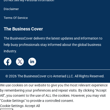
Do Not Sell My Personal Information
Disclaimer
Terms Of Service
The Business Cover
The BusinessCover delivers the latest updates and information to
help busy professionals stay informed about the global business
industry.
© 2026 The BusinessCover c/o Anteriad LLC. All Rights Reserved.
We use cookies on our website to give you the most relevant experience
by remembering your preferences and repeat visits. By clicking “Accept
All”, you consent to the use of ALL the cookies. However, you may visit
"Cookie Settings" to provide a controlled consent.
Cookie Settings
Accept All