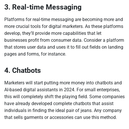
3. Real-time Messaging
Platforms for real-time messaging are becoming more and
more crucial tools for digital marketers. As these platforms
develop, they’ll provide more capabilities that let
businesses profit from consumer data. Consider a platform
that stores user data and uses it to fill out fields on landing
pages and forms, for instance.
4. Chatbots
Marketers will start putting more money into chatbots and
AI-based digital assistants in 2024. For small enterprises,
this will completely shift the playing field. Some companies
have already developed complete chatbots that assist
individuals in finding the ideal pair of jeans. Any company
that sells garments or accessories can use this method.