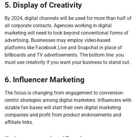
5. Display of Creativity
By 2024, digital channels will be used for more than half of
all corporate contacts. Agencies working in digital
marketing will need to look beyond conventional forms of
advertising. Businesses may employ video-based
platforms like Facebook Live and Snapchat in place of
billboards and TV advertisements. The bottom line: you
must use creativity if you want your business to stand out.
6. Influencer Marketing
The focus is changing from engagement to conversion-
centric strategies among digital marketers. Influencers with
sizable fan bases will start their own digital marketing
companies and profit from product endorsements and
affiliate links.