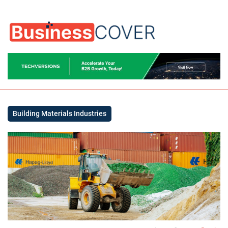
Building Materials Industries