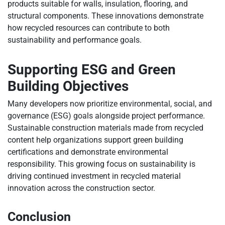
products suitable for walls, insulation, flooring, and
structural components. These innovations demonstrate
how recycled resources can contribute to both
sustainability and performance goals.
Supporting ESG and Green
Building Objectives
Many developers now prioritize environmental, social, and
governance (ESG) goals alongside project performance.
Sustainable construction materials made from recycled
content help organizations support green building
certifications and demonstrate environmental
responsibility. This growing focus on sustainability is
driving continued investment in recycled material
innovation across the construction sector.
Conclusion