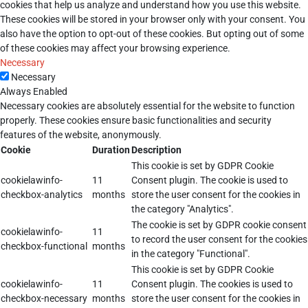
cookies that help us analyze and understand how you use this website.
These cookies will be stored in your browser only with your consent. You
also have the option to opt-out of these cookies. But opting out of some
of these cookies may affect your browsing experience.
Necessary
Necessary
Always Enabled
Necessary cookies are absolutely essential for the website to function
properly. These cookies ensure basic functionalities and security
features of the website, anonymously.
Cookie
Duration
Description
This cookie is set by GDPR Cookie
cookielawinfo-
11
Consent plugin. The cookie is used to
checkbox-analytics
months
store the user consent for the cookies in
the category "Analytics".
The cookie is set by GDPR cookie consent
cookielawinfo-
11
to record the user consent for the cookies
checkbox-functional
months
in the category "Functional".
This cookie is set by GDPR Cookie
cookielawinfo-
11
Consent plugin. The cookies is used to
checkbox-necessary
months
store the user consent for the cookies in