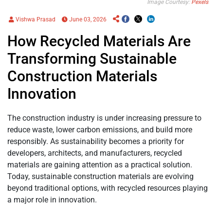
Image Courtesy:
Pexels
Vishwa Prasad
June 03, 2026
How Recycled Materials Are
Transforming Sustainable
Construction Materials
Innovation
The construction industry is under increasing pressure to
reduce waste, lower carbon emissions, and build more
responsibly. As sustainability becomes a priority for
developers, architects, and manufacturers, recycled
materials are gaining attention as a practical solution.
Today, sustainable construction materials are evolving
beyond traditional options, with recycled resources playing
a major role in innovation.