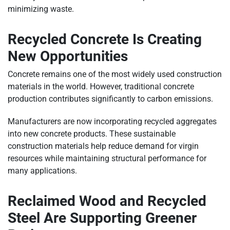
minimizing waste.
Recycled Concrete Is Creating
New Opportunities
Concrete remains one of the most widely used construction
materials in the world. However, traditional concrete
production contributes significantly to carbon emissions.
Manufacturers are now incorporating recycled aggregates
into new concrete products. These sustainable
construction materials help reduce demand for virgin
resources while maintaining structural performance for
many applications.
Reclaimed Wood and Recycled
Steel Are Supporting Greener