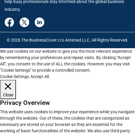
help busy professionals stay informed about the global business
industry.
© 2026 The BusinessCover c/o Anteriad LLC. All Rights Reserved.
We use cookies on our website to give you the most relevant experience
by remembering your preferences and repeat visits. By clicking “Accept
All”, you consent to the use of ALL the cookies. However, you may visit
"Cookie Settings" to provide a controlled consent.
Cookie Settings
Accept All
Close
Privacy Overview
This website uses cookies to improve your experience while you navigate
through the website. Out of these, the cookies that are categorized as
necessary are stored on your browser as they are essential for the
working of basic functionalities of the website. We also use third-party