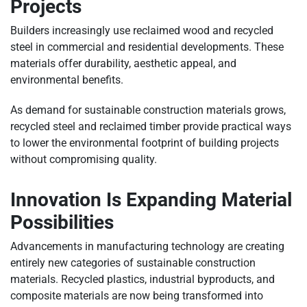
Projects
Builders increasingly use reclaimed wood and recycled
steel in commercial and residential developments. These
materials offer durability, aesthetic appeal, and
environmental benefits.
As demand for sustainable construction materials grows,
recycled steel and reclaimed timber provide practical ways
to lower the environmental footprint of building projects
without compromising quality.
Innovation Is Expanding Material
Possibilities
Advancements in manufacturing technology are creating
entirely new categories of sustainable construction
materials. Recycled plastics, industrial byproducts, and
composite materials are now being transformed into