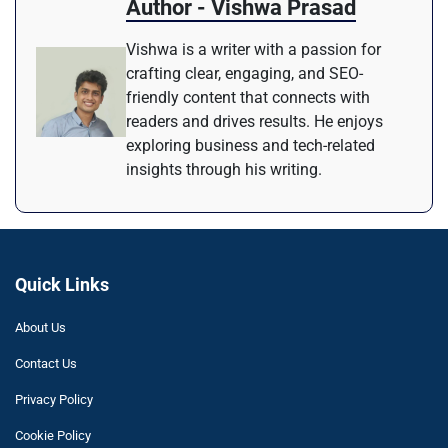
Author - Vishwa Prasad
Vishwa is a writer with a passion for
crafting clear, engaging, and SEO-
friendly content that connects with
readers and drives results. He enjoys
exploring business and tech-related
insights through his writing.
Quick Links
About Us
Contact Us
Privacy Policy
Cookie Policy