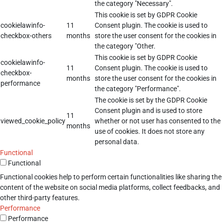
the category "Necessary".
This cookie is set by GDPR Cookie
cookielawinfo-
11
Consent plugin. The cookie is used to
checkbox-others
months
store the user consent for the cookies in
the category "Other.
This cookie is set by GDPR Cookie
cookielawinfo-
11
Consent plugin. The cookie is used to
checkbox-
months
store the user consent for the cookies in
performance
the category "Performance".
The cookie is set by the GDPR Cookie
Consent plugin and is used to store
11
viewed_cookie_policy
whether or not user has consented to the
months
use of cookies. It does not store any
personal data.
Functional
Functional
Functional cookies help to perform certain functionalities like sharing the
content of the website on social media platforms, collect feedbacks, and
other third-party features.
Performance
Performance