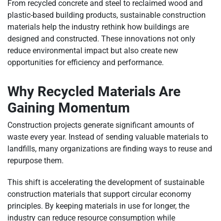
From recycled concrete and steel to reclaimed wood and
plastic-based building products, sustainable construction
materials help the industry rethink how buildings are
designed and constructed. These innovations not only
reduce environmental impact but also create new
opportunities for efficiency and performance.
Why Recycled Materials Are
Gaining Momentum
Construction projects generate significant amounts of
waste every year. Instead of sending valuable materials to
landfills, many organizations are finding ways to reuse and
repurpose them.
This shift is accelerating the development of sustainable
construction materials that support circular economy
principles. By keeping materials in use for longer, the
industry can reduce resource consumption while