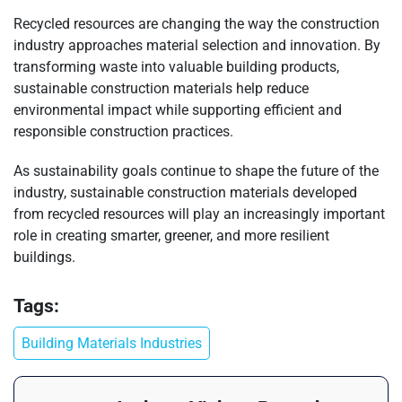
Recycled resources are changing the way the construction
industry approaches material selection and innovation. By
transforming waste into valuable building products,
sustainable construction materials help reduce
environmental impact while supporting efficient and
responsible construction practices.
As sustainability goals continue to shape the future of the
industry, sustainable construction materials developed
from recycled resources will play an increasingly important
role in creating smarter, greener, and more resilient
buildings.
Tags:
Building Materials Industries