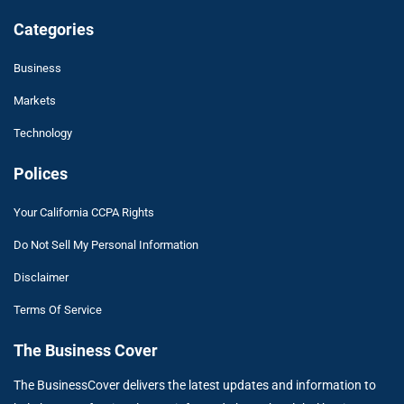
Categories
Business
Markets
Technology
Polices
Your California CCPA Rights
Do Not Sell My Personal Information
Disclaimer
Terms Of Service
The Business Cover
The BusinessCover delivers the latest updates and information to