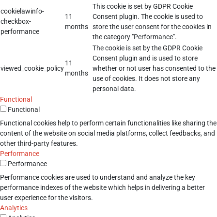
This cookie is set by GDPR Cookie
cookielawinfo-
11
Consent plugin. The cookie is used to
checkbox-
months
store the user consent for the cookies in
performance
the category "Performance".
The cookie is set by the GDPR Cookie
Consent plugin and is used to store
11
viewed_cookie_policy
whether or not user has consented to the
months
use of cookies. It does not store any
personal data.
Functional
Functional
Functional cookies help to perform certain functionalities like sharing the
content of the website on social media platforms, collect feedbacks, and
other third-party features.
Performance
Performance
Performance cookies are used to understand and analyze the key
performance indexes of the website which helps in delivering a better
user experience for the visitors.
Analytics