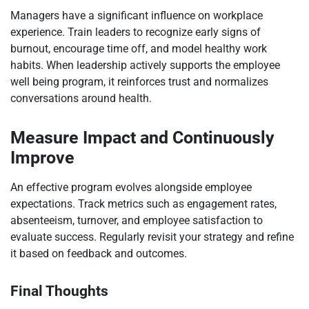
Managers have a significant influence on workplace
experience. Train leaders to recognize early signs of
burnout, encourage time off, and model healthy work
habits. When leadership actively supports the employee
well being program, it reinforces trust and normalizes
conversations around health.
Measure Impact and Continuously
Improve
An effective program evolves alongside employee
expectations. Track metrics such as engagement rates,
absenteeism, turnover, and employee satisfaction to
evaluate success. Regularly revisit your strategy and refine
it based on feedback and outcomes.
Final Thoughts