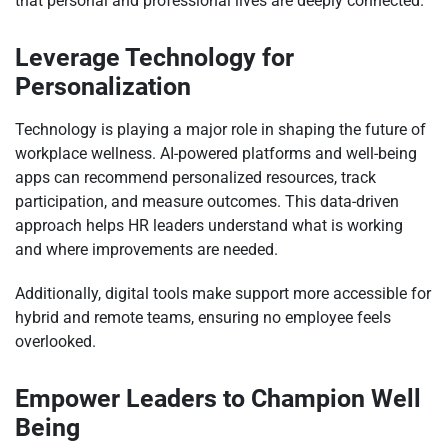
that personal and professional lives are deeply connected.
Leverage Technology for
Personalization
Technology is playing a major role in shaping the future of
workplace wellness. AI-powered platforms and well-being
apps can recommend personalized resources, track
participation, and measure outcomes. This data-driven
approach helps HR leaders understand what is working
and where improvements are needed.
Additionally, digital tools make support more accessible for
hybrid and remote teams, ensuring no employee feels
overlooked.
Empower Leaders to Champion Well
Being