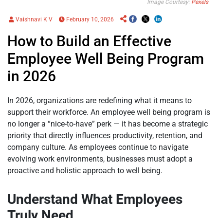
Image Courtesy:
Pexels
Vaishnavi K V
February 10, 2026
How to Build an Effective
Employee Well Being Program
in 2026
In 2026, organizations are redefining what it means to
support their workforce. An employee well being program is
no longer a “nice-to-have” perk — it has become a strategic
priority that directly influences productivity, retention, and
company culture. As employees continue to navigate
evolving work environments, businesses must adopt a
proactive and holistic approach to well being.
Understand What Employees
Truly Need