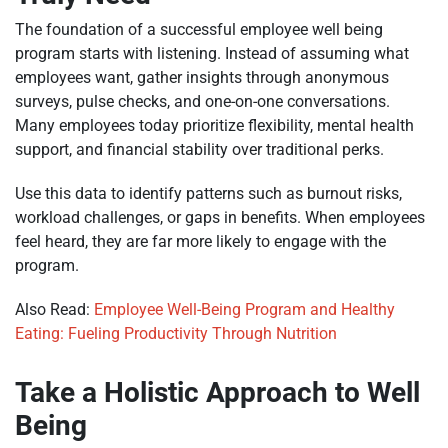
The foundation of a successful employee well being
program starts with listening. Instead of assuming what
employees want, gather insights through anonymous
surveys, pulse checks, and one-on-one conversations.
Many employees today prioritize flexibility, mental health
support, and financial stability over traditional perks.
Use this data to identify patterns such as burnout risks,
workload challenges, or gaps in benefits. When employees
feel heard, they are far more likely to engage with the
program.
Also Read:
Employee Well-Being Program and Healthy
Eating: Fueling Productivity Through Nutrition
Take a Holistic Approach to Well
Being