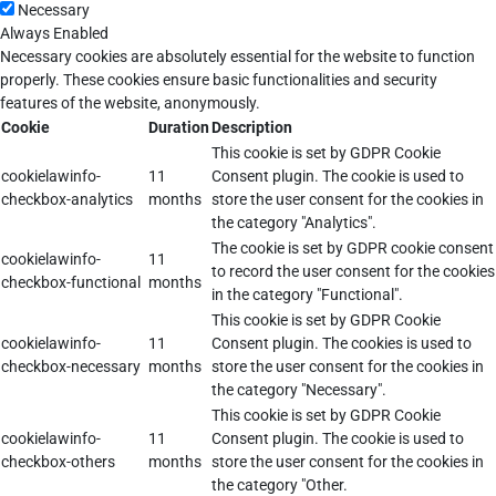
Necessary
Always Enabled
Necessary cookies are absolutely essential for the website to function
properly. These cookies ensure basic functionalities and security
features of the website, anonymously.
Cookie
Duration
Description
This cookie is set by GDPR Cookie
cookielawinfo-
11
Consent plugin. The cookie is used to
checkbox-analytics
months
store the user consent for the cookies in
the category "Analytics".
The cookie is set by GDPR cookie consent
cookielawinfo-
11
to record the user consent for the cookies
checkbox-functional
months
in the category "Functional".
This cookie is set by GDPR Cookie
cookielawinfo-
11
Consent plugin. The cookies is used to
checkbox-necessary
months
store the user consent for the cookies in
the category "Necessary".
This cookie is set by GDPR Cookie
cookielawinfo-
11
Consent plugin. The cookie is used to
checkbox-others
months
store the user consent for the cookies in
the category "Other.