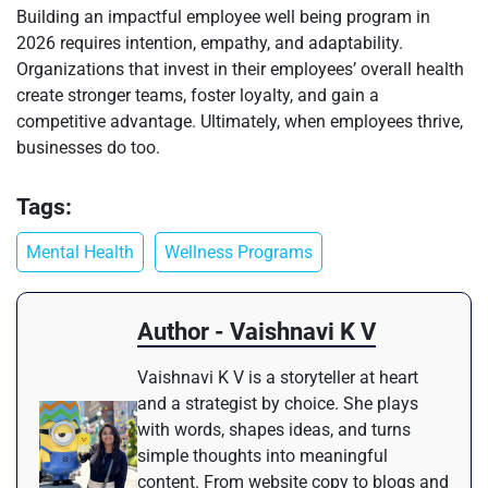
Building an impactful employee well being program in
2026 requires intention, empathy, and adaptability.
Organizations that invest in their employees’ overall health
create stronger teams, foster loyalty, and gain a
competitive advantage. Ultimately, when employees thrive,
businesses do too.
Tags:
Mental Health
Wellness Programs
Author - Vaishnavi K V
Vaishnavi K V is a storyteller at heart
and a strategist by choice. She plays
with words, shapes ideas, and turns
simple thoughts into meaningful
content. From website copy to blogs and