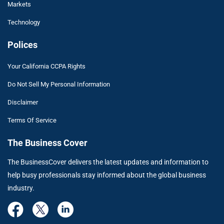
Markets
Technology
Polices
Your California CCPA Rights
Do Not Sell My Personal Information
Disclaimer
Terms Of Service
The Business Cover
The BusinessCover delivers the latest updates and information to
help busy professionals stay informed about the global business
industry.