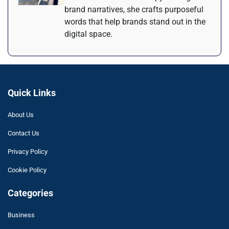
brand narratives, she crafts purposeful
words that help brands stand out in the
digital space.
Quick Links
About Us
Contact Us
Privacy Policy
Cookie Policy
Categories
Business