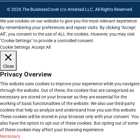
© 2026 The BusinessCover c/o Anteriad LLC. All Rights Reserved.
We use cookies on our website to give you the most relevant experience
by remembering your preferences and repeat visits. By clicking “Accept
All”, you consent to the use of ALL the cookies. However, you may visit
"Cookie Settings" to provide a controlled consent.
Cookie Settings
Accept All
Close
Privacy Overview
This website uses cookies to improve your experience while you navigate
through the website. Out of these, the cookies that are categorized as
necessary are stored on your browser as they are essential for the
working of basic functionalities of the website. We also use third-party
cookies that help us analyze and understand how you use this website.
These cookies will be stored in your browser only with your consent. You
also have the option to opt-out of these cookies. But opting out of some
of these cookies may affect your browsing experience.
Necessary