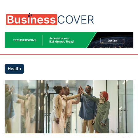
Health