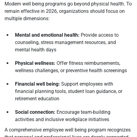
Modern well being programs go beyond physical health. To
remain effective in 2026, organizations should focus on
multiple dimensions:
Mental and emotional health:
Provide access to
counseling, stress management resources, and
mental health days
Physical wellness:
Offer fitness reimbursements,
wellness challenges, or preventive health screenings
Financial well being:
Support employees with
financial planning tools, student loan guidance, or
retirement education
Social connection:
Encourage team-building
activities and inclusive workplace initiatives
A comprehensive employee well being program recognizes