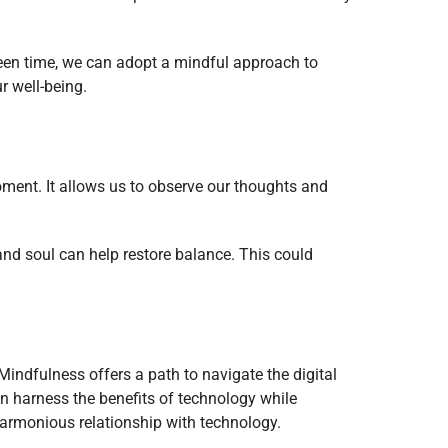
reen time, we can adopt a mindful approach to
r well-being.
ment. It allows us to observe our thoughts and
and soul can help restore balance. This could
indfulness offers a path to navigate the digital
n harness the benefits of technology while
harmonious relationship with technology.