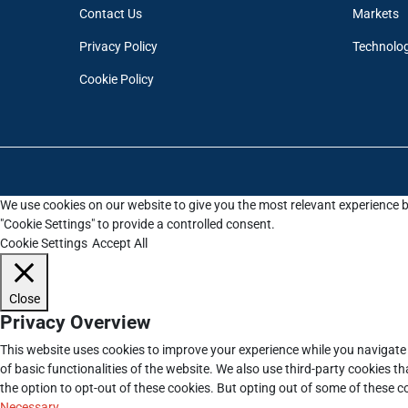
Contact Us
Markets
Privacy Policy
Technolo
Cookie Policy
We use cookies on our website to give you the most relevant experience b
"Cookie Settings" to provide a controlled consent.
Cookie Settings
Accept All
Close
Privacy Overview
This website uses cookies to improve your experience while you navigate 
of basic functionalities of the website. We also use third-party cookies 
the option to opt-out of these cookies. But opting out of some of these 
Necessary