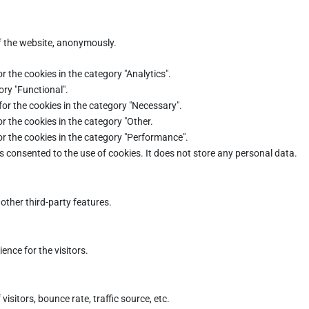
of the website, anonymously.
r the cookies in the category "Analytics".
ory "Functional".
for the cookies in the category "Necessary".
r the cookies in the category "Other.
or the cookies in the category "Performance".
s consented to the use of cookies. It does not store any personal data.
other third-party features.
nce for the visitors.
sitors, bounce rate, traffic source, etc.