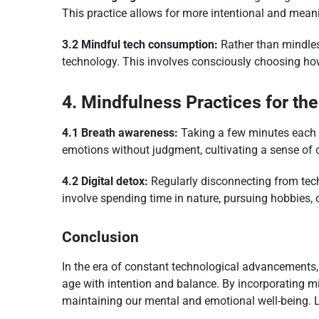
This practice allows for more intentional and meani
3.2 Mindful tech consumption:
Rather than mindles
technology. This involves consciously choosing how
4. Mindfulness Practices for the
4.1 Breath awareness:
Taking a few minutes each d
emotions without judgment, cultivating a sense of c
4.2 Digital detox:
Regularly disconnecting from tech
involve spending time in nature, pursuing hobbies, 
Conclusion
In the era of constant technological advancements, 
age with intention and balance. By incorporating m
maintaining our mental and emotional well-being. L