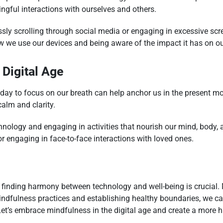
ngful interactions with ourselves and others.
sly scrolling through social media or engaging in excessive sc
 we use our devices and being aware of the impact it has on ou
 Digital Age
ay to focus on our breath can help anchor us in the present mo
alm and clarity.
nology and engaging in activities that nourish our mind, body, 
or engaging in face-to-face interactions with loved ones.
finding harmony between technology and well-being is crucial. M
indfulness practices and establishing healthy boundaries, we ca
et’s embrace mindfulness in the digital age and create a more 