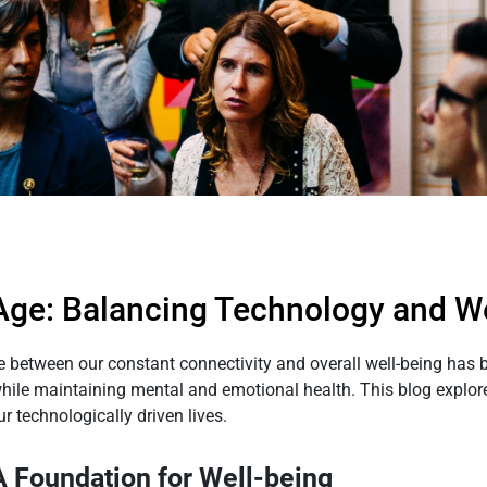
 Age: Balancing Technology and W
nce between our constant connectivity and overall well-being ha
while maintaining mental and emotional health. This blog explo
ur technologically driven lives.
A Foundation for Well-being