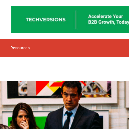
Resources