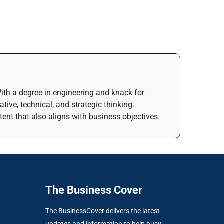
 With a degree in engineering and knack for
tive, technical, and strategic thinking.
ntent that also aligns with business objectives.
The Business Cover
The BusinessCover delivers the latest
updates and information to help busy