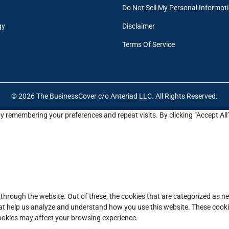
Do Not Sell My Personal Informat
gy
Disclaimer
Terms Of Service
© 2026 The BusinessCover c/o Anteriad LLC. All Rights Reserved.
y remembering your preferences and repeat visits. By clicking “Accept All
through the website. Out of these, the cookies that are categorized as ne
that help us analyze and understand how you use this website. These cooki
cookies may affect your browsing experience.