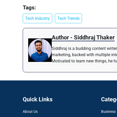
Tags:
Tech Industry
Tech Trends
Author - Siddhraj Thaker
Siddhraj is a budding content writer
marketing, backed with multiple inte
Motivated to learn new things, he ha
Quick Links
Categ
About Us
Business