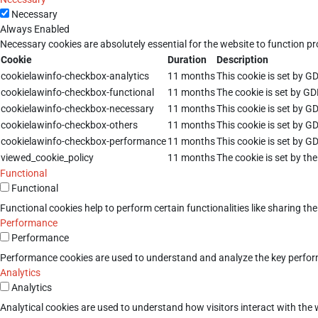
Necessary
Always Enabled
Necessary cookies are absolutely essential for the website to function pr
Cookie
Duration
Description
cookielawinfo-checkbox-analytics
11 months
This cookie is set by G
cookielawinfo-checkbox-functional
11 months
The cookie is set by GD
cookielawinfo-checkbox-necessary
11 months
This cookie is set by G
cookielawinfo-checkbox-others
11 months
This cookie is set by G
cookielawinfo-checkbox-performance
11 months
This cookie is set by G
viewed_cookie_policy
11 months
The cookie is set by th
Functional
Functional
Functional cookies help to perform certain functionalities like sharing th
Performance
Performance
Performance cookies are used to understand and analyze the key performan
Analytics
Analytics
Analytical cookies are used to understand how visitors interact with the w