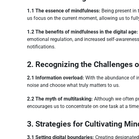
1.1 The essence of mindfulness:
Being present in t
us focus on the current moment, allowing us to ful
1.2 The benefits of mindfulness in the digital age:
emotional regulation, and increased self-awareness.
notifications.
2. Recognizing the Challenges of
2.1 Information overload:
With the abundance of inf
noise and choose what truly matters to us.
2.2 The myth of multitasking:
Although we often pri
encourages us to concentrate on one task at a time,
3. Strategies for Cultivating Min
3.1 Setting digital boundaries:
Creating designated 