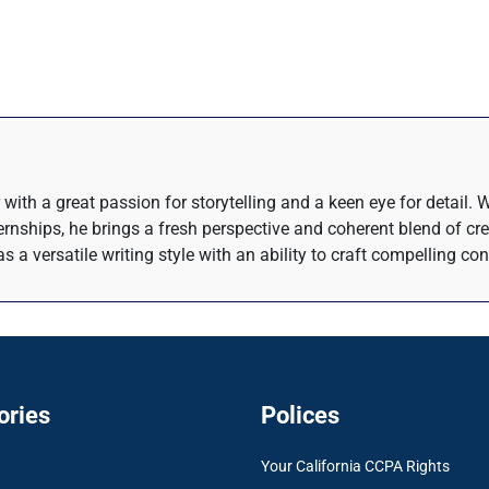
 with a great passion for storytelling and a keen eye for detail.
rnships, he brings a fresh perspective and coherent blend of crea
s a versatile writing style with an ability to craft compelling co
ories
Polices
Your California CCPA Rights