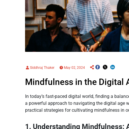
Siddhraj Thaker
May 02, 2024
Mindfulness in the Digital
In today’s fast-paced digital world, finding a bala
a powerful approach to navigating the digital age 
practical strategies for cultivating mindfulness in o
1. Understanding Mindfulness: 