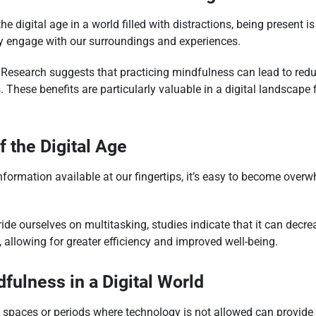
he digital age in a world filled with distractions, being present 
ly engage with our surroundings and experiences.
Research suggests that practicing mindfulness can lead to red
 These benefits are particularly valuable in a digital landscape 
 the Digital Age
ormation available at our fingertips, it’s easy to become overw
de ourselves on multitasking, studies indicate that it can decre
 allowing for greater efficiency and improved well-being.
dfulness in a Digital World
spaces or periods where technology is not allowed can provide