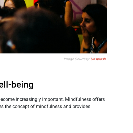
Image Courtesy:
Unsplash
ell-being
s become increasingly important. Mindfulness offers
res the concept of mindfulness and provides