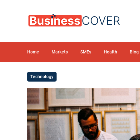
Home
Markets
SMEs
Health
Blog
Technology