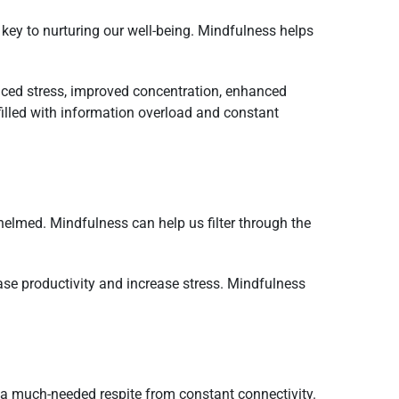
is key to nurturing our well-being. Mindfulness helps
uced stress, improved concentration, enhanced
filled with information overload and constant
helmed. Mindfulness can help us filter through the
ase productivity and increase stress. Mindfulness
 a much-needed respite from constant connectivity.