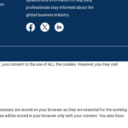
ion
professionals stay informed about the
global business industry.
”, you consent to the use of ALL the cookies. However, you may visit
cessary are stored on your browser as they are essential for the working
es will be stored in your browser only with your consent. You also have