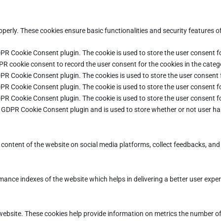
operly. These cookies ensure basic functionalities and security features 
DPR Cookie Consent plugin. The cookie is used to store the user consent fo
PR cookie consent to record the user consent for the cookies in the categ
DPR Cookie Consent plugin. The cookies is used to store the user consent 
DPR Cookie Consent plugin. The cookie is used to store the user consent fo
DPR Cookie Consent plugin. The cookie is used to store the user consent f
e GDPR Cookie Consent plugin and is used to store whether or not user ha
e content of the website on social media platforms, collect feedbacks, and 
ce indexes of the website which helps in delivering a better user experie
ebsite. These cookies help provide information on metrics the number of vi