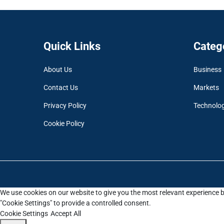
Quick Links
Categ
About Us
Business
Contact Us
Markets
Privacy Policy
Technolo
Cookie Policy
We use cookies on our website to give you the most relevant experience b
"Cookie Settings" to provide a controlled consent.
Cookie Settings
Accept All