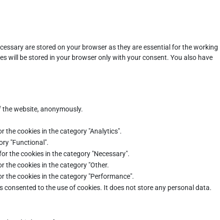
cessary are stored on your browser as they are essential for the working
es will be stored in your browser only with your consent. You also have
of the website, anonymously.
r the cookies in the category "Analytics".
ory "Functional".
for the cookies in the category "Necessary".
r the cookies in the category "Other.
or the cookies in the category "Performance".
s consented to the use of cookies. It does not store any personal data.