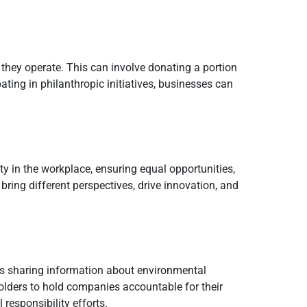
they operate. This can involve donating a portion
ating in philanthropic initiatives, businesses can
ty in the workplace, ensuring equal opportunities,
bring different perspectives, drive innovation, and
ves sharing information about environmental
olders to hold companies accountable for their
responsibility efforts.