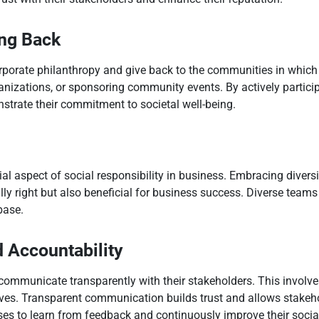
ing Back
rporate philanthropy and give back to the communities in which 
ganizations, or sponsoring community events. By actively particip
trate their commitment to societal well-being.
al aspect of social responsibility in business. Embracing diversi
lly right but also beneficial for business success. Diverse teams 
base.
 Accountability
 communicate transparently with their stakeholders. This invol
tives. Transparent communication builds trust and allows stakeh
ses to learn from feedback and continuously improve their social 