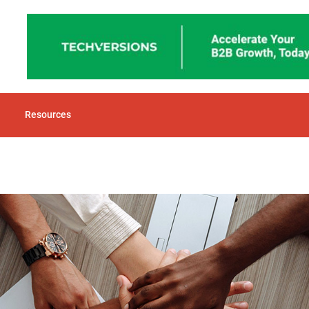
Resources