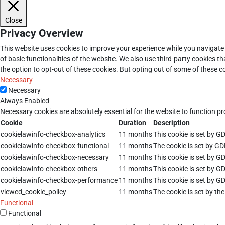
Close
Privacy Overview
This website uses cookies to improve your experience while you navigate 
of basic functionalities of the website. We also use third-party cookies 
the option to opt-out of these cookies. But opting out of some of these 
Necessary
Necessary
Always Enabled
Necessary cookies are absolutely essential for the website to function pr
Cookie
Duration
Description
cookielawinfo-checkbox-analytics
11 months
This cookie is set by G
cookielawinfo-checkbox-functional
11 months
The cookie is set by GD
cookielawinfo-checkbox-necessary
11 months
This cookie is set by G
cookielawinfo-checkbox-others
11 months
This cookie is set by G
cookielawinfo-checkbox-performance
11 months
This cookie is set by G
viewed_cookie_policy
11 months
The cookie is set by th
Functional
Functional