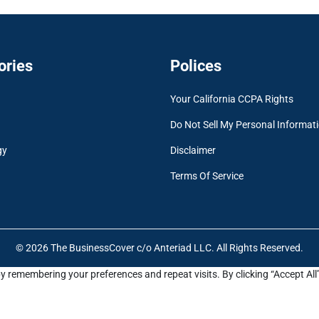
ories
Polices
Your California CCPA Rights
Do Not Sell My Personal Informat
gy
Disclaimer
Terms Of Service
© 2026 The BusinessCover c/o Anteriad LLC. All Rights Reserved.
y remembering your preferences and repeat visits. By clicking “Accept All