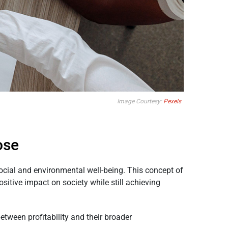
Image Courtesy:
Pexels
ose
social and environmental well-being. This concept of
sitive impact on society while still achieving
etween profitability and their broader