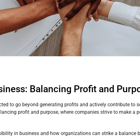
usiness: Balancing Profit and Purp
ected to go beyond generating profits and actively contribute to 
alancing profit and purpose, where companies strive to make a po
ibility in business and how organizations can strike a balance b