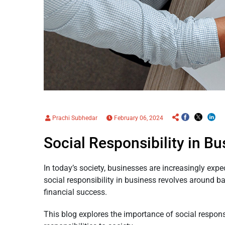
Prachi Subhedar
February 06, 2024
Social Responsibility in B
In today’s society, businesses are increasingly exp
social responsibility in business revolves around b
financial success.
This blog explores the importance of social respons