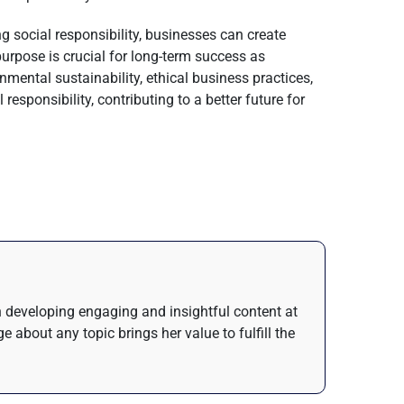
ing social responsibility, businesses can create
purpose is crucial for long-term success as
mental sustainability, ethical business practices,
esponsibility, contributing to a better future for
in developing engaging and insightful content at
about any topic brings her value to fulfill the