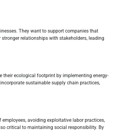
sinesses. They want to support companies that
r stronger relationships with stakeholders, leading
e their ecological footprint by implementing energy-
incorporate sustainable supply chain practices,
f employees, avoiding exploitative labor practices,
 critical to maintaining social responsibility. By