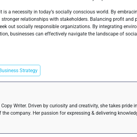
; it is a necessity in today’s socially conscious world. By embrac
 stronger relationships with stakeholders. Balancing profit and 
ek out socially responsible organizations. By integrating environ
on, businesses can effectively navigate the landscape of social r
Business Strategy
Copy Writer. Driven by curiosity and creativity, she takes pride 
 the company. Her passion for expressing & delivering knowledge 