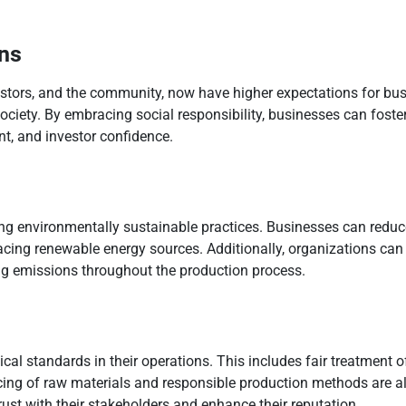
ns
estors, and the community, now have higher expectations for bu
 society. By embracing social responsibility, businesses can foste
t, and investor confidence.
ting environmentally sustainable practices. Businesses can reduc
acing renewable energy sources. Additionally, organizations can 
ng emissions throughout the production process.
cal standards in their operations. This includes fair treatment o
ing of raw materials and responsible production methods are also
rust with their stakeholders and enhance their reputation.