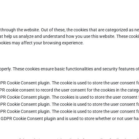
through the website. Out of these, the cookies that are categorized as ne
that help us analyze and understand how you use this website. These cooki
cookies may affect your browsing experience.
operly. These cookies ensure basic functionalities and security features 
DPR Cookie Consent plugin. The cookie is used to store the user consent fo
PR cookie consent to record the user consent for the cookies in the categ
DPR Cookie Consent plugin. The cookies is used to store the user consent 
DPR Cookie Consent plugin. The cookie is used to store the user consent fo
DPR Cookie Consent plugin. The cookie is used to store the user consent f
e GDPR Cookie Consent plugin and is used to store whether or not user ha