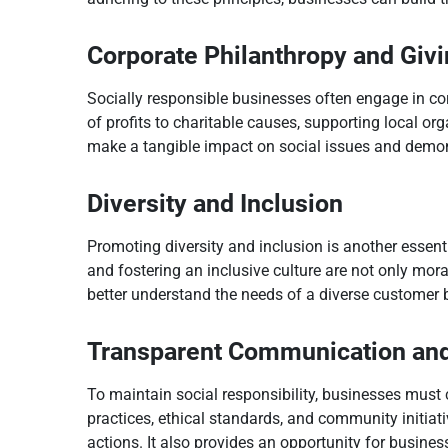
Corporate Philanthropy and Giv
Socially responsible businesses often engage in co
of profits to charitable causes, supporting local or
make a tangible impact on social issues and demons
Diversity and Inclusion
Promoting diversity and inclusion is another essenti
and fostering an inclusive culture are not only mora
better understand the needs of a diverse customer 
Transparent Communication and
To maintain social responsibility, businesses must
practices, ethical standards, and community initia
actions. It also provides an opportunity for busines