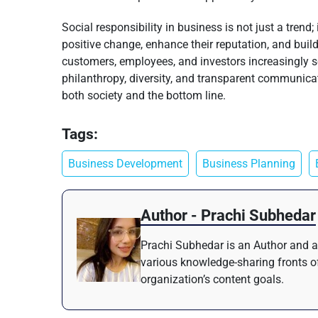
Social responsibility in business is not just a trend
positive change, enhance their reputation, and build
customers, employees, and investors increasingly se
philanthropy, diversity, and transparent communicati
both society and the bottom line.
Tags:
Business Development
Business Planning
Author - Prachi Subhedar
Prachi Subhedar is an Author and a 
various knowledge-sharing fronts of
organization’s content goals.