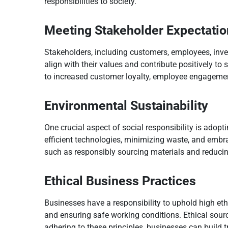
responsibilities to society.
Meeting Stakeholder Expectatio
Stakeholders, including customers, employees, inv
align with their values and contribute positively to
to increased customer loyalty, employee engagemen
Environmental Sustainability
One crucial aspect of social responsibility is adop
efficient technologies, minimizing waste, and embr
such as responsibly sourcing materials and reduci
Ethical Business Practices
Businesses have a responsibility to uphold high ethi
and ensuring safe working conditions. Ethical sourc
adhering to these principles, businesses can build t