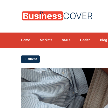
Home
Markets
SMEs
Health
Blog
Business