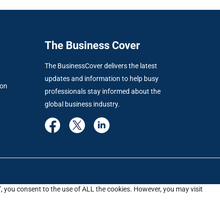
The Business Cover
The BusinessCover delivers the latest
updates and information to help busy
ion
professionals stay informed about the
global business industry.
”, you consent to the use of ALL the cookies. However, you may visit