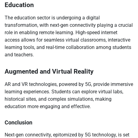
Education
The education sector is undergoing a digital
transformation, with next-gen connectivity playing a crucial
role in enabling remote learning. High-speed internet
access allows for seamless virtual classrooms, interactive
learning tools, and real-time collaboration among students
and teachers.
Augmented and Virtual Reality
AR and VR technologies, powered by 5G, provide immersive
learning experiences. Students can explore virtual labs,
historical sites, and complex simulations, making
education more engaging and effective.
Conclusion
Next-gen connectivity, epitomized by 5G technology, is set