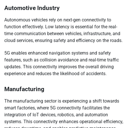
Automotive Industry
Autonomous vehicles rely on next-gen connectivity to
function effectively. Low latency is essential for the real-
time communication between vehicles, infrastructure, and
cloud services, ensuring safety and efficiency on the roads.
5G enables enhanced navigation systems and safety
features, such as collision avoidance and real-time traffic
updates. This connectivity improves the overall driving
experience and reduces the likelihood of accidents.
Manufacturing
The manufacturing sector is experiencing a shift towards
smart factories, where 5G connectivity facilitates the
integration of IoT devices, robotics, and automation
systems. This connectivity enhances operational efficiency,