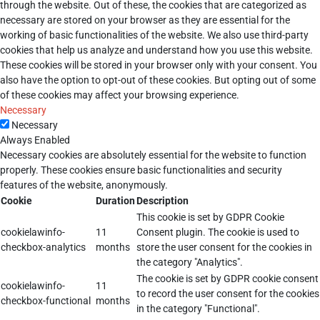
through the website. Out of these, the cookies that are categorized as
necessary are stored on your browser as they are essential for the
working of basic functionalities of the website. We also use third-party
cookies that help us analyze and understand how you use this website.
These cookies will be stored in your browser only with your consent. You
also have the option to opt-out of these cookies. But opting out of some
of these cookies may affect your browsing experience.
Necessary
Necessary
Always Enabled
Necessary cookies are absolutely essential for the website to function
properly. These cookies ensure basic functionalities and security
features of the website, anonymously.
Cookie
Duration
Description
This cookie is set by GDPR Cookie
cookielawinfo-
11
Consent plugin. The cookie is used to
checkbox-analytics
months
store the user consent for the cookies in
the category "Analytics".
The cookie is set by GDPR cookie consent
cookielawinfo-
11
to record the user consent for the cookies
checkbox-functional
months
in the category "Functional".