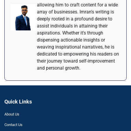
allowing him to craft content for a wide
array of businesses. Imran's writing is
deeply rooted in a profound desire to
assist individuals in attaining their
aspirations. Whether it's through
dispensing actionable insights or
weaving inspirational narratives, he is
dedicated to empowering his readers on
their journey toward self-improvement
and personal growth.
Quick Links
About Us
Contact Us