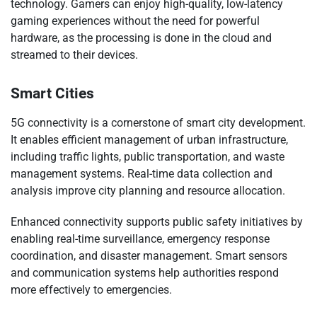
technology. Gamers can enjoy high-quality, low-latency
gaming experiences without the need for powerful
hardware, as the processing is done in the cloud and
streamed to their devices.
Smart Cities
5G connectivity is a cornerstone of smart city development.
It enables efficient management of urban infrastructure,
including traffic lights, public transportation, and waste
management systems. Real-time data collection and
analysis improve city planning and resource allocation.
Enhanced connectivity supports public safety initiatives by
enabling real-time surveillance, emergency response
coordination, and disaster management. Smart sensors
and communication systems help authorities respond
more effectively to emergencies.