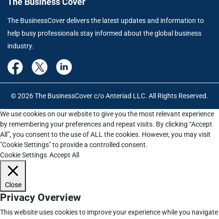
The Business Cover
The BusinessCover delivers the latest updates and information to
help busy professionals stay informed about the global business
industry.
© 2026 The BusinessCover c/o Anteriad LLC. All Rights Reserved.
We use cookies on our website to give you the most relevant experience
by remembering your preferences and repeat visits. By clicking “Accept
All”, you consent to the use of ALL the cookies. However, you may visit
"Cookie Settings" to provide a controlled consent.
Cookie Settings
Accept All
Close
Privacy Overview
This website uses cookies to improve your experience while you navigate