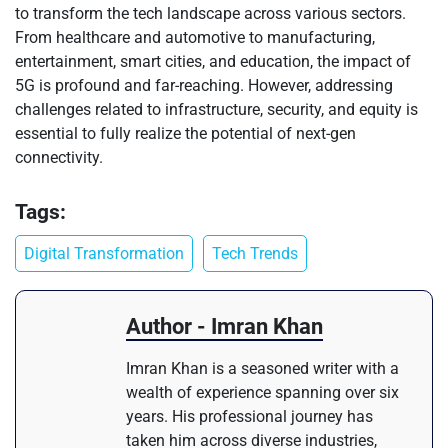
to transform the tech landscape across various sectors.
From healthcare and automotive to manufacturing,
entertainment, smart cities, and education, the impact of
5G is profound and far-reaching. However, addressing
challenges related to infrastructure, security, and equity is
essential to fully realize the potential of next-gen
connectivity.
Tags:
Digital Transformation
Tech Trends
Author - Imran Khan
Imran Khan is a seasoned writer with a
wealth of experience spanning over six
years. His professional journey has
taken him across diverse industries,