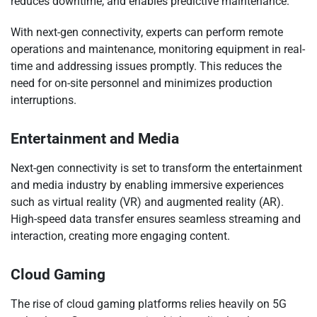
reduces downtime, and enables predictive maintenance.
With next-gen connectivity, experts can perform remote
operations and maintenance, monitoring equipment in real-
time and addressing issues promptly. This reduces the
need for on-site personnel and minimizes production
interruptions.
Entertainment and Media
Next-gen connectivity is set to transform the entertainment
and media industry by enabling immersive experiences
such as virtual reality (VR) and augmented reality (AR).
High-speed data transfer ensures seamless streaming and
interaction, creating more engaging content.
Cloud Gaming
The rise of cloud gaming platforms relies heavily on 5G