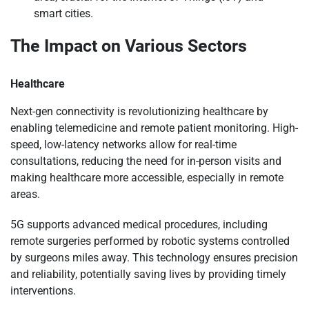
smart cities.
The Impact on Various Sectors
Healthcare
Next-gen connectivity is revolutionizing healthcare by
enabling telemedicine and remote patient monitoring. High-
speed, low-latency networks allow for real-time
consultations, reducing the need for in-person visits and
making healthcare more accessible, especially in remote
areas.
5G supports advanced medical procedures, including
remote surgeries performed by robotic systems controlled
by surgeons miles away. This technology ensures precision
and reliability, potentially saving lives by providing timely
interventions.