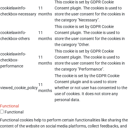
This cookie is set by GDPR Cookie
cookielawinfo-
11
Consent plugin. The cookies is used to
checkbox-necessary
months
store the user consent for the cookies in
the category "Necessary".
This cookie is set by GDPR Cookie
cookielawinfo-
11
Consent plugin. The cookie is used to
checkbox-others
months
store the user consent for the cookies in
the category "Other.
This cookie is set by GDPR Cookie
cookielawinfo-
11
Consent plugin. The cookie is used to
checkbox-
months
store the user consent for the cookies in
performance
the category "Performance".
The cookie is set by the GDPR Cookie
Consent plugin and is used to store
11
viewed_cookie_policy
whether or not user has consented to the
months
use of cookies. It does not store any
personal data.
Functional
Functional
Functional cookies help to perform certain functionalities like sharing the
content of the website on social media platforms, collect feedbacks, and