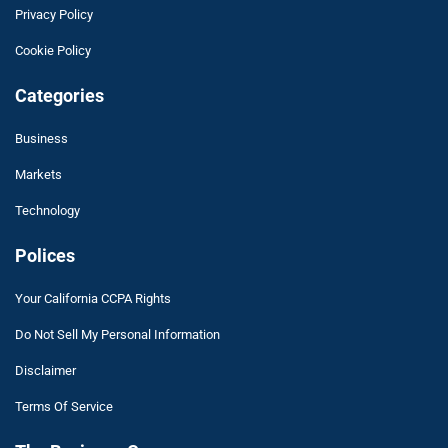
Privacy Policy
Cookie Policy
Categories
Business
Markets
Technology
Polices
Your California CCPA Rights
Do Not Sell My Personal Information
Disclaimer
Terms Of Service