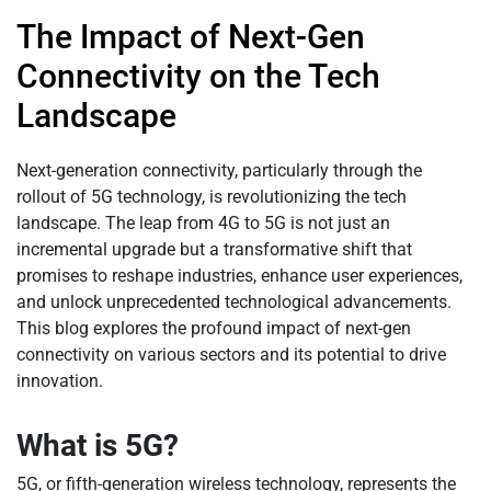
The Impact of Next-Gen
Connectivity on the Tech
Landscape
Next-generation connectivity, particularly through the
rollout of 5G technology, is revolutionizing the tech
landscape. The leap from 4G to 5G is not just an
incremental upgrade but a transformative shift that
promises to reshape industries, enhance user experiences,
and unlock unprecedented technological advancements.
This blog explores the profound impact of next-gen
connectivity on various sectors and its potential to drive
innovation.
What is 5G?
5G, or fifth-generation wireless technology, represents the