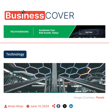
Technology
Image Courtesy:
Pexels
Imran Khan
June 19, 2024