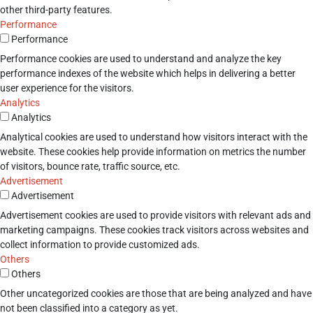
other third-party features.
Performance
Performance
Performance cookies are used to understand and analyze the key
performance indexes of the website which helps in delivering a better
user experience for the visitors.
Analytics
Analytics
Analytical cookies are used to understand how visitors interact with the
website. These cookies help provide information on metrics the number
of visitors, bounce rate, traffic source, etc.
Advertisement
Advertisement
Advertisement cookies are used to provide visitors with relevant ads and
marketing campaigns. These cookies track visitors across websites and
collect information to provide customized ads.
Others
Others
Other uncategorized cookies are those that are being analyzed and have
not been classified into a category as yet.