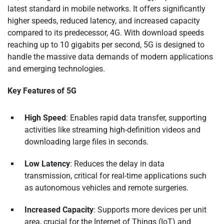
latest standard in mobile networks. It offers significantly
higher speeds, reduced latency, and increased capacity
compared to its predecessor, 4G. With download speeds
reaching up to 10 gigabits per second, 5G is designed to
handle the massive data demands of modern applications
and emerging technologies.
Key Features of 5G
High Speed
: Enables rapid data transfer, supporting
activities like streaming high-definition videos and
downloading large files in seconds.
Low Latency
: Reduces the delay in data
transmission, critical for real-time applications such
as autonomous vehicles and remote surgeries.
Increased Capacity
: Supports more devices per unit
area, crucial for the Internet of Things (IoT) and