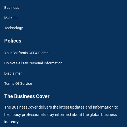
Business
Markets
Technology
Polices
Your California CCPA Rights
Do Not Sell My Personal Information
Disclaimer
Terms Of Service
The Business Cover
The BusinessCover delivers the latest updates and information to
help busy professionals stay informed about the global business
industry.