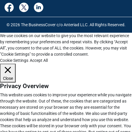
© 2026 The BusinessCover c/o Anteriad LLC. All Rights Reserved.
We use cookies on our website to give you the most relevant experience
by remembering your preferences and repeat visits. By clicking “Accept
All”, you consent to the use of ALL the cookies. However, you may visit
"Cookie Settings" to provide a controlled consent.
Cookie Settings
Accept All
Close
Privacy Overview
This website uses cookies to improve your experience while you navigate
through the website. Out of these, the cookies that are categorized as
necessary are stored on your browser as they are essential for the
working of basic functionalities of the website. We also use third-party
cookies that help us analyze and understand how you use this website.
These cookies will be stored in your browser only with your consent. You