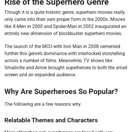
Rise of the Superhero Genre
Though it is a quite historic genre, superhero movies really
only came into their own proper form in the 2000s. Movies
like X-Men in 2000 and Spider-Man in 2002 inaugurated an
entirely new dimension of blockbuster superhero movies.
The launch of the MCU with Iron Man in 2008 cemented
further this genre’s dominance with interlocked storytelling
across a number of films. Meanwhile, TV shows like
Smallville and Arrow brought superheroes to both the small
screen and an expanded audience.
Why Are Superheroes So Popular?
The following are a few reasons why.
Relatable Themes and Characters