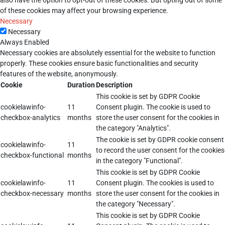
also have the option to opt-out of these cookies. But opting out of some
of these cookies may affect your browsing experience.
Necessary
Necessary
Always Enabled
Necessary cookies are absolutely essential for the website to function
properly. These cookies ensure basic functionalities and security
features of the website, anonymously.
Cookie
Duration
Description
This cookie is set by GDPR Cookie
cookielawinfo-
11
Consent plugin. The cookie is used to
checkbox-analytics
months
store the user consent for the cookies in
the category "Analytics".
The cookie is set by GDPR cookie consent
cookielawinfo-
11
to record the user consent for the cookies
checkbox-functional
months
in the category "Functional".
This cookie is set by GDPR Cookie
cookielawinfo-
11
Consent plugin. The cookies is used to
checkbox-necessary
months
store the user consent for the cookies in
the category "Necessary".
This cookie is set by GDPR Cookie