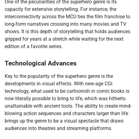
One of the peculiarities of the superhero genre is its
capacity for extensive storytelling. For instance, the
interconnectivity across the MCU ties the film franchise to
long-form narratives crossing into many movies and TV
shows. It is this depth of storytelling that holds audiences
gripped for years at a stretch while waiting for the next
edition of a favorite series.
Technological Advances
Key to the popularity of the superhero genre is the
developments in visual effects. With new-age CGI
technology, what used to be cartoonish in comic books is
now literally possible to bring to life, which was hitherto
unattainable with ancient tools. The ability to create mind-
blowing action sequences and characters larger than life
brings up the genre to be a visual spectacle that draws
audiences into theatres and streaming platforms.