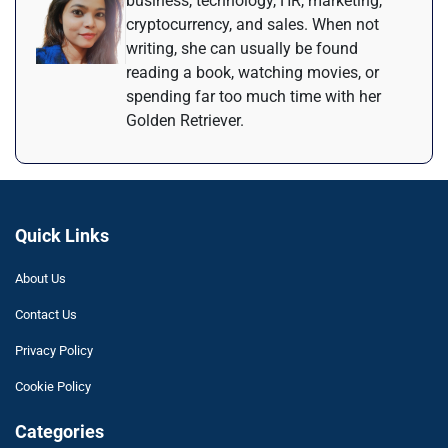
business, technology, HR, marketing,
cryptocurrency, and sales. When not
writing, she can usually be found
reading a book, watching movies, or
spending far too much time with her
Golden Retriever.
Quick Links
About Us
Contact Us
Privacy Policy
Cookie Policy
Categories