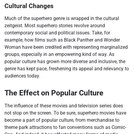
Cultural Changes
Much of the superhero genre is wrapped in the cultural
zeitgeist. Most superhero stories revolve around
contemporary social and political issues. Take, for
example, how films such as Black Panther and Wonder
Woman have been credited with representing marginalized
groups, especially in an empowering kind of way. As
popular culture has grown more diverse and inclusive, the
genre has kept pace, freshening its appeal and relevancy to
audiences today.
The Effect on Popular Culture
The influence of these movies and television series does
not stop on the screen. To be sure, superhero movies have
become a part of popular culture, from merchandise to
theme park attractions to fan conventions such as Comic-