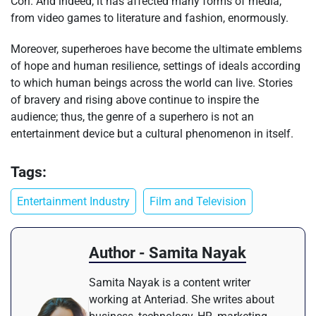
Con. And indeed, it has affected many forms of media,
from video games to literature and fashion, enormously.
Moreover, superheroes have become the ultimate emblems
of hope and human resilience, settings of ideals according
to which human beings across the world can live. Stories
of bravery and rising above continue to inspire the
audience; thus, the genre of a superhero is not an
entertainment device but a cultural phenomenon in itself.
Tags:
Entertainment Industry
Film and Television
Author - Samita Nayak
Samita Nayak is a content writer
working at Anteriad. She writes about