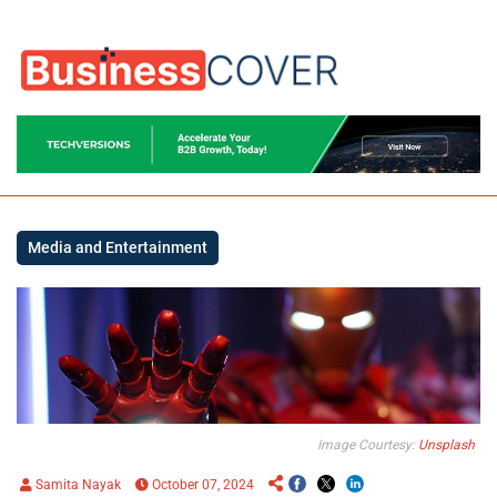
Media and Entertainment
Image Courtesy:
Unsplash
Samita Nayak
October 07, 2024