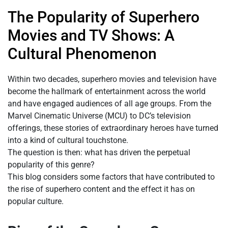
The Popularity of Superhero
Movies and TV Shows: A
Cultural Phenomenon
Within two decades, superhero movies and television have
become the hallmark of entertainment across the world
and have engaged audiences of all age groups. From the
Marvel Cinematic Universe (MCU) to DC’s television
offerings, these stories of extraordinary heroes have turned
into a kind of cultural touchstone.
The question is then: what has driven the perpetual
popularity of this genre?
This blog considers some factors that have contributed to
the rise of superhero content and the effect it has on
popular culture.