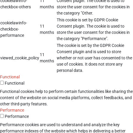
cookielawinfo-
11
Consent plugin. The cookie is used to
checkbox-others
months
store the user consent for the cookies in
the category "Other.
This cookie is set by GDPR Cookie
cookielawinfo-
11
Consent plugin. The cookie is used to
checkbox-
months
store the user consent for the cookies in
performance
the category "Performance".
The cookie is set by the GDPR Cookie
Consent plugin and is used to store
11
viewed_cookie_policy
whether or not user has consented to the
months
use of cookies. It does not store any
personal data.
Functional
Functional
Functional cookies help to perform certain functionalities like sharing the
content of the website on social media platforms, collect feedbacks, and
other third-party features.
Performance
Performance
Performance cookies are used to understand and analyze the key
performance indexes of the website which helps in delivering a better