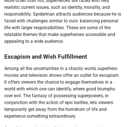
More often than not, superheroes are faced with very
realistic current issues, such as identity, morality, and
responsibility. Spiderman attracts audiences because he is
faced with challenges similar to ours: balancing personal
life with larger responsibilities. These are some of the
relatable themes that make superheroes accessible and
appealing to a wide audience.
Escapism and Wish Fulfillment
Among all the uncertainties in a chaotic world, superhero
movies and television shows offer an outlet for escapism.
It offers viewers the chance to engage themselves in a
world with which one can identify, where good triumphs
over evil. The fantasy of possessing superpowers, in
conjunction with the action of epic battles, lets viewers
temporarily get away from the humdrum of life and
experience something extraordinary.