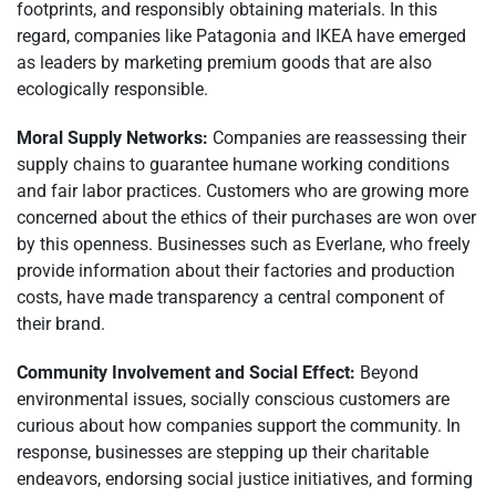
footprints, and responsibly obtaining materials. In this
regard, companies like Patagonia and IKEA have emerged
as leaders by marketing premium goods that are also
ecologically responsible.
Moral Supply Networks:
Companies are reassessing their
supply chains to guarantee humane working conditions
and fair labor practices. Customers who are growing more
concerned about the ethics of their purchases are won over
by this openness. Businesses such as Everlane, who freely
provide information about their factories and production
costs, have made transparency a central component of
their brand.
Community Involvement and Social Effect:
Beyond
environmental issues, socially conscious customers are
curious about how companies support the community. In
response, businesses are stepping up their charitable
endeavors, endorsing social justice initiatives, and forming