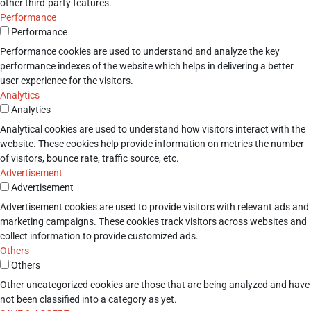
other third-party features.
Performance
Performance
Performance cookies are used to understand and analyze the key
performance indexes of the website which helps in delivering a better
user experience for the visitors.
Analytics
Analytics
Analytical cookies are used to understand how visitors interact with the
website. These cookies help provide information on metrics the number
of visitors, bounce rate, traffic source, etc.
Advertisement
Advertisement
Advertisement cookies are used to provide visitors with relevant ads and
marketing campaigns. These cookies track visitors across websites and
collect information to provide customized ads.
Others
Others
Other uncategorized cookies are those that are being analyzed and have
not been classified into a category as yet.