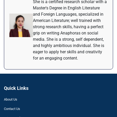
She is a certified research scholar with a
Master's Degree in English Literature
and Foreign Languages, specialized in
American Literature; well trained with
strong research skills, having a perfect
grip on writing Anaphoras on social
media. She is a strong, self dependent,
and highly ambitious individual. She is
eager to apply her skills and creativity
for an engaging content.
Quick Links
About Us
Contact Us