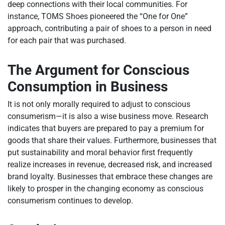
deep connections with their local communities. For
instance, TOMS Shoes pioneered the “One for One”
approach, contributing a pair of shoes to a person in need
for each pair that was purchased.
The Argument for Conscious
Consumption in Business
It is not only morally required to adjust to conscious
consumerism—it is also a wise business move. Research
indicates that buyers are prepared to pay a premium for
goods that share their values. Furthermore, businesses that
put sustainability and moral behavior first frequently
realize increases in revenue, decreased risk, and increased
brand loyalty. Businesses that embrace these changes are
likely to prosper in the changing economy as conscious
consumerism continues to develop.