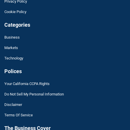
Privacy Policy
Cookie Policy
Categories
Business
Markets
Technology
Polices
Your California CCPA Rights
Do Not Sell My Personal Information
Disclaimer
Terms Of Service
The Business Cover