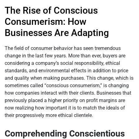
The Rise of Conscious
Consumerism: How
Businesses Are Adapting
The field of consumer behavior has seen tremendous
change in the last few years. More than ever, buyers are
considering a company’s social responsibility, ethical
standards, and environmental effects in addition to price
and quality when making purchases. This change, which is
sometimes called “conscious consumerism,” is changing
how companies interact with their clients. Businesses that
previously placed a higher priority on profit margins are
now realizing how important it is to match the ideals of
their progressively more ethical clientele.
Comprehending Conscientious