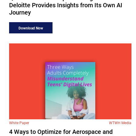
Deloitte Provides Insights from Its Own AI
Journey
Download Now
White Paper
WTWH Media
4 Ways to Optimize for Aerospace and