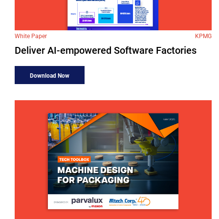
White Paper
KPMG
Deliver AI-empowered Software Factories
Download Now