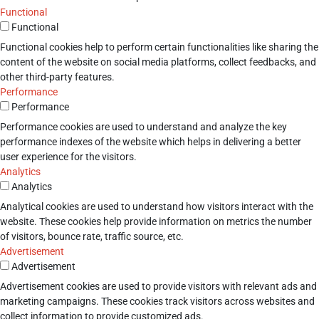
Functional
Functional
Functional cookies help to perform certain functionalities like sharing the
content of the website on social media platforms, collect feedbacks, and
other third-party features.
Performance
Performance
Performance cookies are used to understand and analyze the key
performance indexes of the website which helps in delivering a better
user experience for the visitors.
Analytics
Analytics
Analytical cookies are used to understand how visitors interact with the
website. These cookies help provide information on metrics the number
of visitors, bounce rate, traffic source, etc.
Advertisement
Advertisement
Advertisement cookies are used to provide visitors with relevant ads and
marketing campaigns. These cookies track visitors across websites and
collect information to provide customized ads.