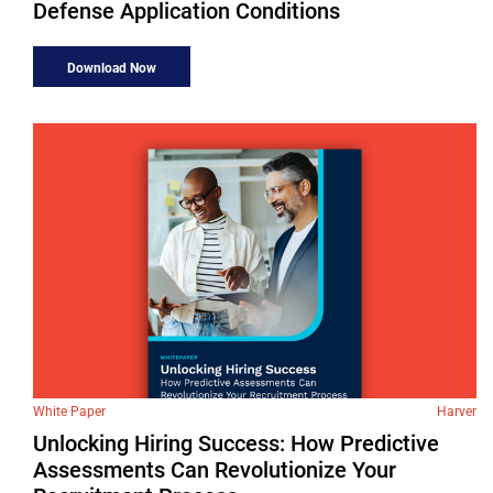
Defense Application Conditions
Download Now
White Paper
Harver
Unlocking Hiring Success: How Predictive
Assessments Can Revolutionize Your