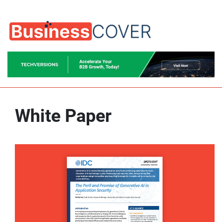
White Paper