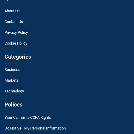
About Us
Contact Us
Privacy Policy
Cookie Policy
Categories
Business
Markets
Technology
Polices
Your California CCPA Rights
Do Not Sell My Personal Information