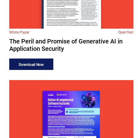
White Paper
OpenText
The Peril and Promise of Generative AI in
Application Security
Download Now