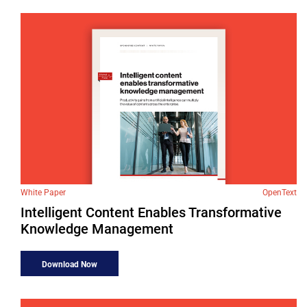
White Paper
OpenText
Intelligent Content Enables Transformative
Knowledge Management
Download Now