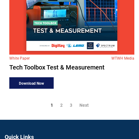
White Paper
WTWH Media
Tech Toolbox Test & Measurement
Download Now
1
2
3
Next
Quick Links