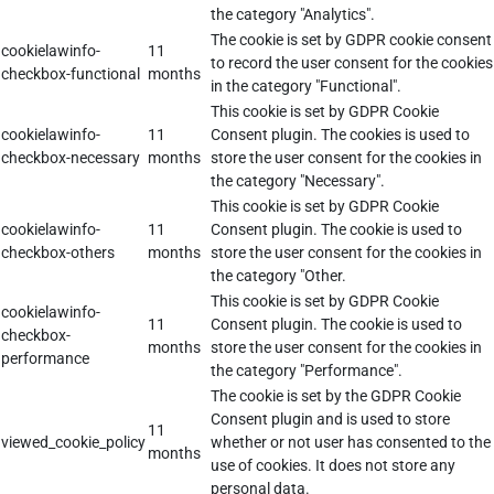
the category "Analytics".
The cookie is set by GDPR cookie consent
cookielawinfo-
11
to record the user consent for the cookies
checkbox-functional
months
in the category "Functional".
This cookie is set by GDPR Cookie
cookielawinfo-
11
Consent plugin. The cookies is used to
checkbox-necessary
months
store the user consent for the cookies in
the category "Necessary".
This cookie is set by GDPR Cookie
cookielawinfo-
11
Consent plugin. The cookie is used to
checkbox-others
months
store the user consent for the cookies in
the category "Other.
This cookie is set by GDPR Cookie
cookielawinfo-
11
Consent plugin. The cookie is used to
checkbox-
months
store the user consent for the cookies in
performance
the category "Performance".
The cookie is set by the GDPR Cookie
Consent plugin and is used to store
11
viewed_cookie_policy
whether or not user has consented to the
months
use of cookies. It does not store any
personal data.