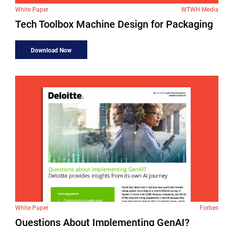
White Paper
WTWH Media
Tech Toolbox Machine Design for Packaging
Download Now
White Paper
Forbes
Questions About Implementing GenAI?