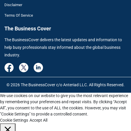
Disclaimer
Terms Of Service
The Business Cover
The BusinessCover delivers the latest updates and information to
help busy professionals stay informed about the global business
industry.
© 2026 The BusinessCover c/o Anteriad LLC. All Rights Reserved.
We use cookies on our website to give you the most relevant experience
by remembering your preferences and repeat visits. By clicking “Accept
All”, you consent to the use of ALL the cookies. However, you may visit
"Cookie Settings" to provide a controlled consent.
Cookie Settings
Accept All