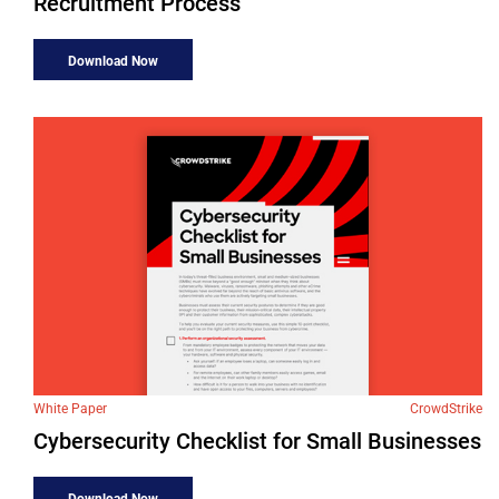
Recruitment Process
Download Now
White Paper
CrowdStrike
Cybersecurity Checklist for Small Businesses
Download Now