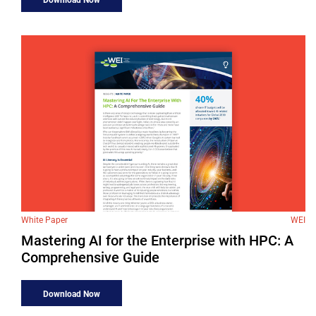
White Paper
WEI
Mastering AI for the Enterprise with HPC: A
Comprehensive Guide
Download Now