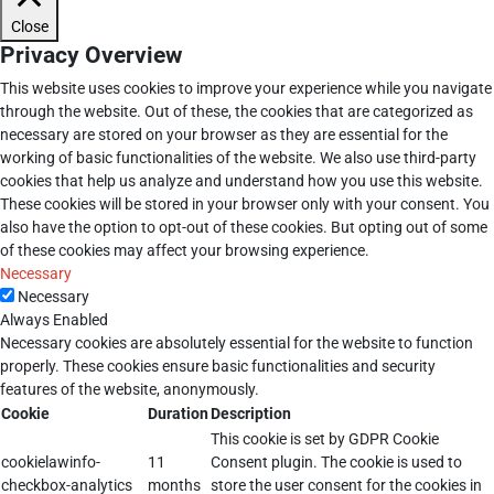
Close
Privacy Overview
This website uses cookies to improve your experience while you navigate
through the website. Out of these, the cookies that are categorized as
necessary are stored on your browser as they are essential for the
working of basic functionalities of the website. We also use third-party
cookies that help us analyze and understand how you use this website.
These cookies will be stored in your browser only with your consent. You
also have the option to opt-out of these cookies. But opting out of some
of these cookies may affect your browsing experience.
Necessary
Necessary
Always Enabled
Necessary cookies are absolutely essential for the website to function
properly. These cookies ensure basic functionalities and security
features of the website, anonymously.
Cookie
Duration
Description
This cookie is set by GDPR Cookie
cookielawinfo-
11
Consent plugin. The cookie is used to
checkbox-analytics
months
store the user consent for the cookies in