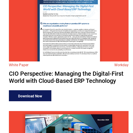
White Paper
Workday
CIO Perspective: Managing the Digital-First
World with Cloud-Based ERP Technology
Download Now