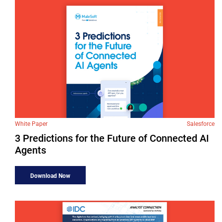
White Paper
Salesforce
3 Predictions for the Future of Connected AI
Agents
Download Now