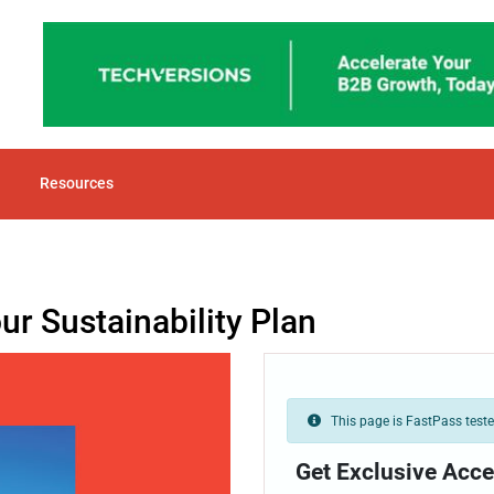
Resources
r Sustainability Plan
This page is FastPass tested
Get Exclusive Acce