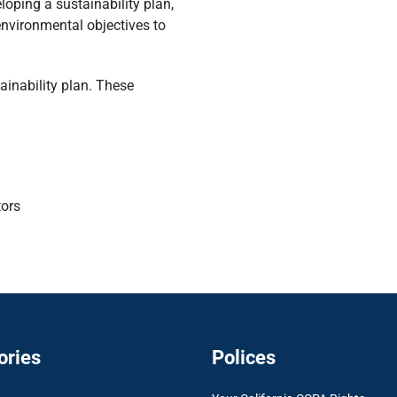
oping a sustainability plan,
nvironmental objectives to
tainability plan. These
tors
ories
Polices