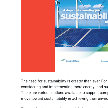
The need for sustainability is greater than ever. Fo
considering and implementing more energy- and sust
There are various options available to support co
move toward sustainability in achieving their envir