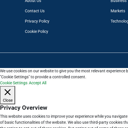
About Us
Business
Contact Us
Markets
Privacy Policy
Technolo
Cookie Policy
We use cookies on our website to give you the most relevant experience b
"Cookie Settings" to provide a controlled consent.
Cookie Settings
Accept All
Close
Privacy Overview
This website uses cookies to improve your experience while you navigate 
of basic functionalities of the website. We also use third-party cookies 