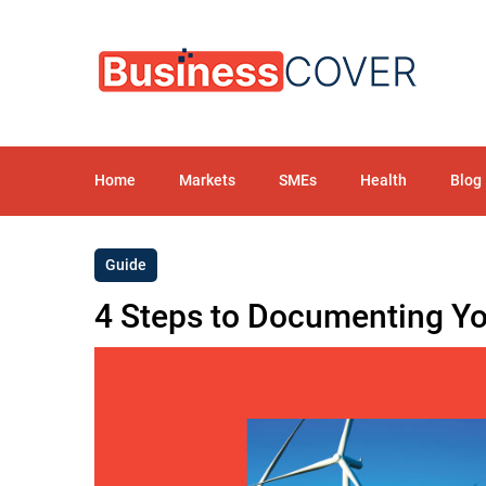
Home
Markets
SMEs
Health
Blog
Guide
4 Steps to Documenting You