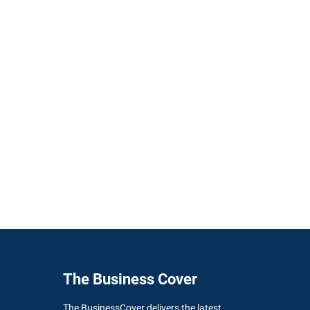
The Business Cover
The BusinessCover delivers the latest