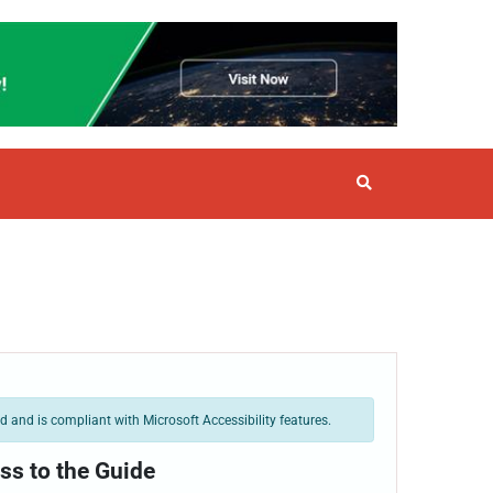
 and is compliant with Microsoft Accessibility features.
ss to the Guide