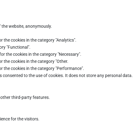
of the website, anonymously.
r the cookies in the category "Analytics".
ory "Functional".
for the cookies in the category "Necessary".
r the cookies in the category "Other.
or the cookies in the category "Performance".
s consented to the use of cookies. It does not store any personal data.
other third-party features.
nce for the visitors.