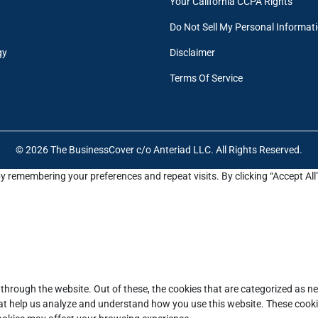
Your California CCPA Rights
Do Not Sell My Personal Informat
gy
Disclaimer
Terms Of Service
© 2026 The BusinessCover c/o Anteriad LLC. All Rights Reserved.
y remembering your preferences and repeat visits. By clicking “Accept All
through the website. Out of these, the cookies that are categorized as ne
that help us analyze and understand how you use this website. These cooki