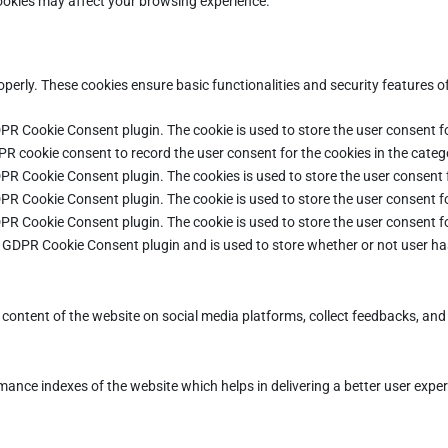
cookies may affect your browsing experience.
operly. These cookies ensure basic functionalities and security features 
DPR Cookie Consent plugin. The cookie is used to store the user consent fo
PR cookie consent to record the user consent for the cookies in the categ
DPR Cookie Consent plugin. The cookies is used to store the user consent 
DPR Cookie Consent plugin. The cookie is used to store the user consent fo
DPR Cookie Consent plugin. The cookie is used to store the user consent f
e GDPR Cookie Consent plugin and is used to store whether or not user ha
e content of the website on social media platforms, collect feedbacks, and 
ce indexes of the website which helps in delivering a better user experie