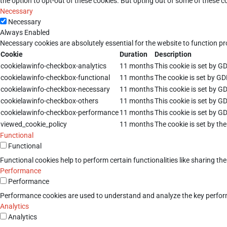
the option to opt-out of these cookies. But opting out of some of these 
Necessary
Necessary
Always Enabled
Necessary cookies are absolutely essential for the website to function pr
Cookie
Duration
Description
cookielawinfo-checkbox-analytics
11 months
This cookie is set by G
cookielawinfo-checkbox-functional
11 months
The cookie is set by GD
cookielawinfo-checkbox-necessary
11 months
This cookie is set by G
cookielawinfo-checkbox-others
11 months
This cookie is set by G
cookielawinfo-checkbox-performance
11 months
This cookie is set by G
viewed_cookie_policy
11 months
The cookie is set by th
Functional
Functional
Functional cookies help to perform certain functionalities like sharing th
Performance
Performance
Performance cookies are used to understand and analyze the key performan
Analytics
Analytics