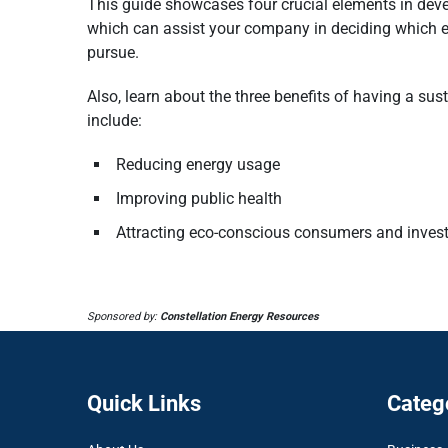
This guide showcases four crucial elements in devel
which can assist your company in deciding which e
pursue.
Also, learn about the three benefits of having a sus
include:
Reducing energy usage
Improving public health
Attracting eco-conscious consumers and inves
Sponsored by:
Constellation Energy Resources
Quick Links
Categ