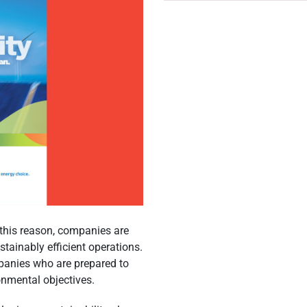
r this reason, companies are
ainably efficient operations.
mpanies who are prepared to
onmental objectives.