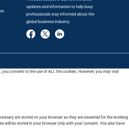
updates and information to help busy
ion
professionals stay informed about the
global business industry.
”, you consent to the use of ALL the cookies. However, you may visit
cessary are stored on your browser as they are essential for the working
es will be stored in your browser only with your consent. You also have