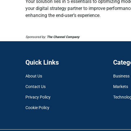
Your solution lies in 5 essentials to optimizing mod
your digital strategy partner to improve performanc
enhancing the end-user’s experience.
Sponsored by:
The Channel Company
Quick Links
Categ
About Us
Business
Contact Us
Markets
Privacy Policy
Technolo
Cookie Policy