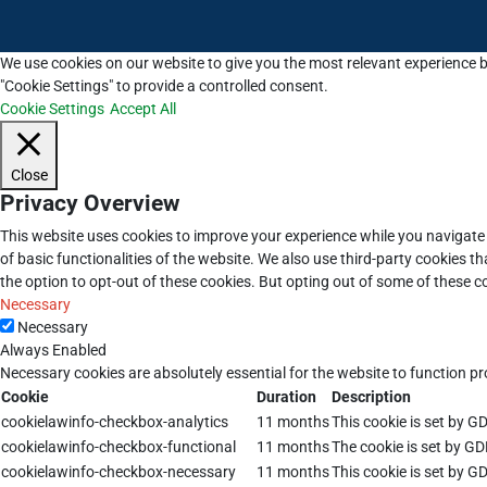
We use cookies on our website to give you the most relevant experience b
"Cookie Settings" to provide a controlled consent.
Cookie Settings
Accept All
Close
Privacy Overview
This website uses cookies to improve your experience while you navigate 
of basic functionalities of the website. We also use third-party cookies 
the option to opt-out of these cookies. But opting out of some of these 
Necessary
Necessary
Always Enabled
Necessary cookies are absolutely essential for the website to function pr
Cookie
Duration
Description
cookielawinfo-checkbox-analytics
11 months
This cookie is set by G
cookielawinfo-checkbox-functional
11 months
The cookie is set by GD
cookielawinfo-checkbox-necessary
11 months
This cookie is set by G