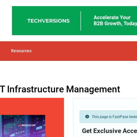
Resources
 IT Infrastructure Management
This page is FastPass tested
Get Exclusive Acce