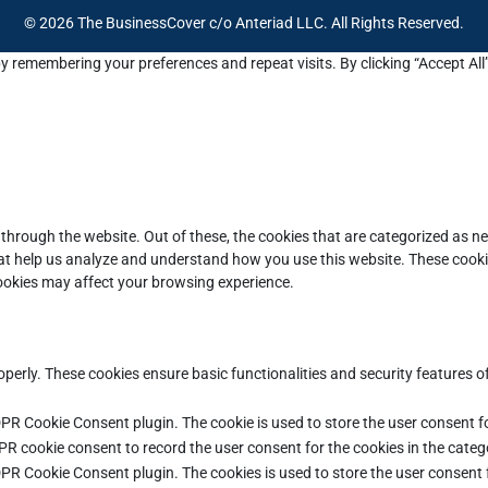
© 2026 The BusinessCover c/o Anteriad LLC. All Rights Reserved.
y remembering your preferences and repeat visits. By clicking “Accept All
through the website. Out of these, the cookies that are categorized as ne
that help us analyze and understand how you use this website. These cooki
cookies may affect your browsing experience.
operly. These cookies ensure basic functionalities and security features 
DPR Cookie Consent plugin. The cookie is used to store the user consent fo
PR cookie consent to record the user consent for the cookies in the categ
DPR Cookie Consent plugin. The cookies is used to store the user consent 