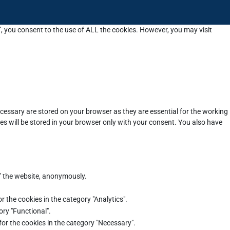
”, you consent to the use of ALL the cookies. However, you may visit
cessary are stored on your browser as they are essential for the working
es will be stored in your browser only with your consent. You also have
of the website, anonymously.
r the cookies in the category "Analytics".
ory "Functional".
for the cookies in the category "Necessary".