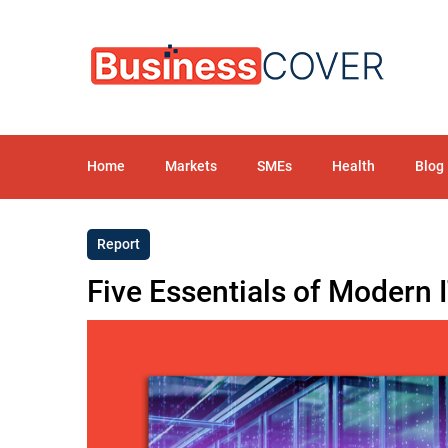
Home
Markets
SMEs
Health
Blog
Report
Five Essentials of Modern