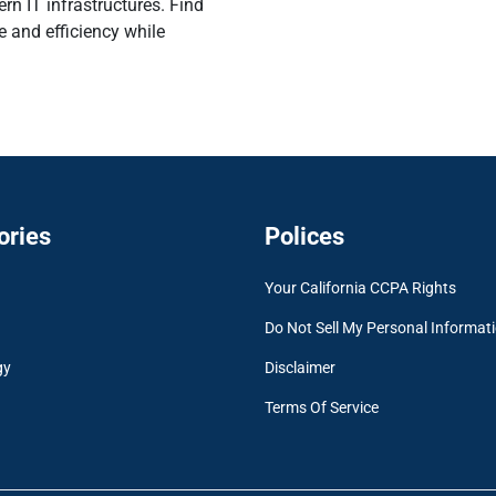
ern IT infrastructures. Find
e and efficiency while
ories
Polices
Your California CCPA Rights
Do Not Sell My Personal Informat
gy
Disclaimer
Terms Of Service