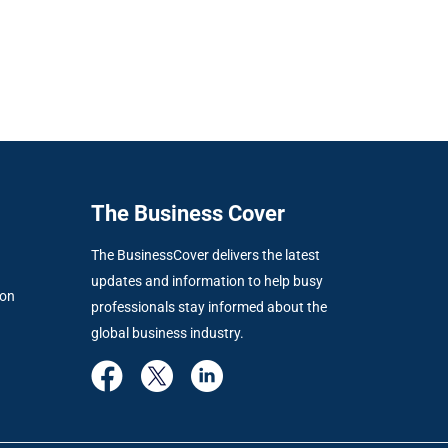
The Business Cover
The BusinessCover delivers the latest
updates and information to help busy
ion
professionals stay informed about the
global business industry.