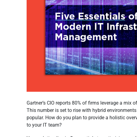
Gartner’s CIO reports 80% of firms leverage a mix of
This number is set to rise with hybrid environment
popular. How do you plan to provide a holistic ove
to your IT team?