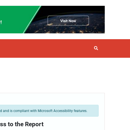
 and is compliant with Microsoft Accessibility features.
ss to the Report