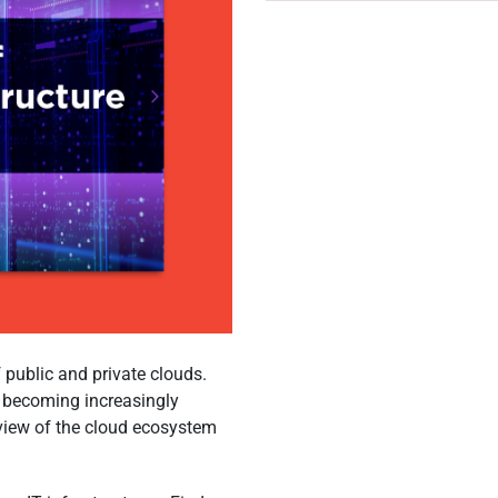
 public and private clouds.
s becoming increasingly
rview of the cloud ecosystem