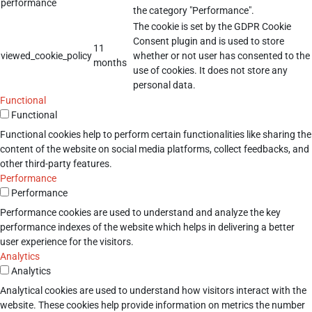
performance
the category "Performance".
The cookie is set by the GDPR Cookie
Consent plugin and is used to store
11
viewed_cookie_policy
whether or not user has consented to the
months
use of cookies. It does not store any
personal data.
Functional
Functional
Functional cookies help to perform certain functionalities like sharing the
content of the website on social media platforms, collect feedbacks, and
other third-party features.
Performance
Performance
Performance cookies are used to understand and analyze the key
performance indexes of the website which helps in delivering a better
user experience for the visitors.
Analytics
Analytics
Analytical cookies are used to understand how visitors interact with the
website. These cookies help provide information on metrics the number