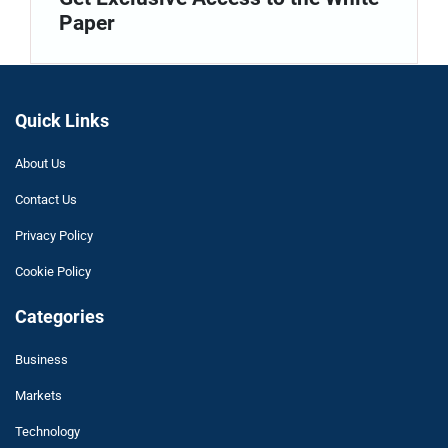
Paper
Quick Links
About Us
Contact Us
Privacy Policy
Cookie Policy
Categories
Business
Markets
Technology