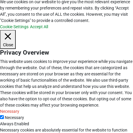
We use cookies on our website to give you the most relevant experience
by remembering your preferences and repeat visits. By clicking “Accept
All”, you consent to the use of ALL the cookies. However, you may visit
"Cookie Settings" to provide a controlled consent.
Cookie Settings
Accept All
Close
Privacy Overview
This website uses cookies to improve your experience while you navigate
through the website. Out of these, the cookies that are categorized as
necessary are stored on your browser as they are essential for the
working of basic functionalities of the website. We also use third-party
cookies that help us analyze and understand how you use this website.
These cookies will be stored in your browser only with your consent. You
also have the option to opt-out of these cookies. But opting out of some
of these cookies may affect your browsing experience.
Necessary
Necessary
Always Enabled
Necessary cookies are absolutely essential for the website to function