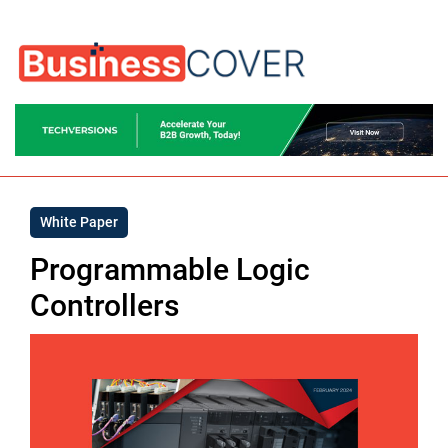
White Paper
Programmable Logic
Controllers