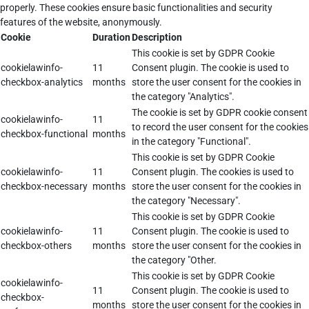
properly. These cookies ensure basic functionalities and security
features of the website, anonymously.
Cookie
Duration
Description
This cookie is set by GDPR Cookie
cookielawinfo-
11
Consent plugin. The cookie is used to
checkbox-analytics
months
store the user consent for the cookies in
the category "Analytics".
The cookie is set by GDPR cookie consent
cookielawinfo-
11
to record the user consent for the cookies
checkbox-functional
months
in the category "Functional".
This cookie is set by GDPR Cookie
cookielawinfo-
11
Consent plugin. The cookies is used to
checkbox-necessary
months
store the user consent for the cookies in
the category "Necessary".
This cookie is set by GDPR Cookie
cookielawinfo-
11
Consent plugin. The cookie is used to
checkbox-others
months
store the user consent for the cookies in
the category "Other.
This cookie is set by GDPR Cookie
cookielawinfo-
11
Consent plugin. The cookie is used to
checkbox-
months
store the user consent for the cookies in