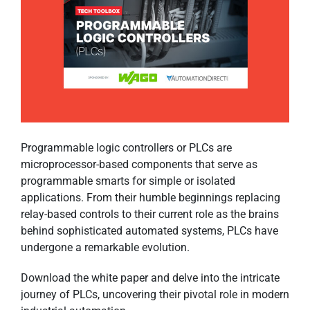
Programmable logic controllers or PLCs are
microprocessor-based components that serve as
programmable smarts for simple or isolated
applications. From their humble beginnings replacing
relay-based controls to their current role as the brains
behind sophisticated automated systems, PLCs have
undergone a remarkable evolution.
Download the white paper and delve into the intricate
journey of PLCs, uncovering their pivotal role in modern