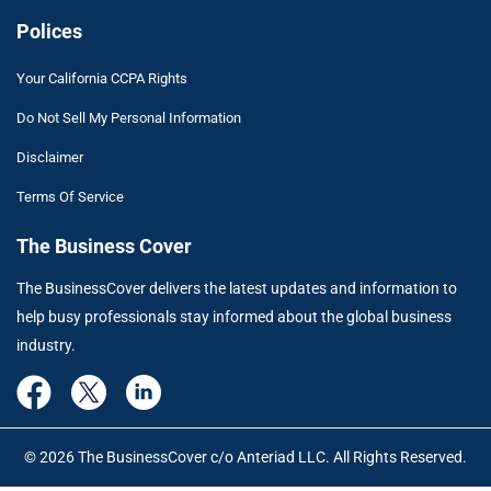
Polices
Your California CCPA Rights
Do Not Sell My Personal Information
Disclaimer
Terms Of Service
The Business Cover
The BusinessCover delivers the latest updates and information to
help busy professionals stay informed about the global business
industry.
© 2026 The BusinessCover c/o Anteriad LLC. All Rights Reserved.