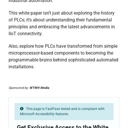
industrial automation.
This white paper isn’t just about exploring the history
of PLCs; it’s about understanding their fundamental
principles and embracing the latest advancements in
IIoT connectivity.
Also, explore how PLCs have transformed from simple
microprocessor-based components to becoming the
programmable brains behind sophisticated automated
installations.
Sponsored by:
WTWH Media
This page is FastPass tested and is compliant with
Microsoft Accessibility features.
Get Exclusive Access to the White