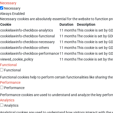
Necessary
Necessary
Always Enabled
Necessary cookies are absolutely essential for the website to function pr
Cookie
Duration
Description
cookielawinfo-checkbox-analytics
11 months
This cookie is set by G
cookielawinfo-checkbox-functional
11 months
The cookie is set by GD
cookielawinfo-checkbox-necessary
11 months
This cookie is set by G
cookielawinfo-checkbox-others
11 months
This cookie is set by G
cookielawinfo-checkbox-performance
11 months
This cookie is set by G
viewed_cookie_policy
11 months
The cookie is set by th
Functional
Functional
Functional cookies help to perform certain functionalities like sharing th
Performance
Performance
Performance cookies are used to understand and analyze the key performan
Analytics
Analytics
Analytical cookies are used to understand how visitors interact with the w