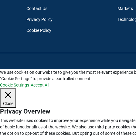
Contact Us
Markets
Privacy Policy
Technolo
Cookie Policy
We use cookies on our website to give you the most relevant experience b
"Cookie Settings" to provide a controlled consent.
Cookie Settings
Accept All
Close
Privacy Overview
This website uses cookies to improve your experience while you navigate 
of basic functionalities of the website. We also use third-party cookies 
the option to opt-out of these cookies. But opting out of some of these 