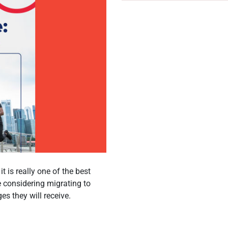
t is really one of the best
re considering migrating to
es they will receive.