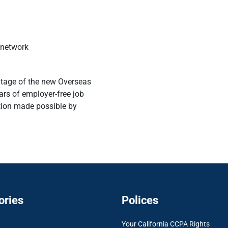
 network
ntage of the new Overseas
ars of employer-free job
ation made possible by
ories
Polices
Your California CCPA Rights