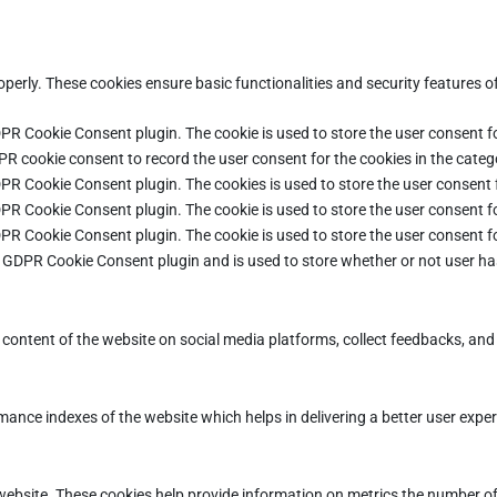
operly. These cookies ensure basic functionalities and security features 
DPR Cookie Consent plugin. The cookie is used to store the user consent fo
PR cookie consent to record the user consent for the cookies in the categ
DPR Cookie Consent plugin. The cookies is used to store the user consent 
DPR Cookie Consent plugin. The cookie is used to store the user consent fo
DPR Cookie Consent plugin. The cookie is used to store the user consent f
e GDPR Cookie Consent plugin and is used to store whether or not user ha
e content of the website on social media platforms, collect feedbacks, and 
ce indexes of the website which helps in delivering a better user experie
ebsite. These cookies help provide information on metrics the number of vi