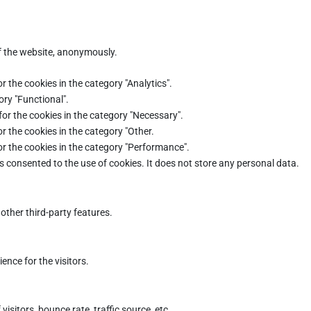
of the website, anonymously.
r the cookies in the category "Analytics".
ory "Functional".
for the cookies in the category "Necessary".
r the cookies in the category "Other.
or the cookies in the category "Performance".
s consented to the use of cookies. It does not store any personal data.
other third-party features.
nce for the visitors.
sitors, bounce rate, traffic source, etc.