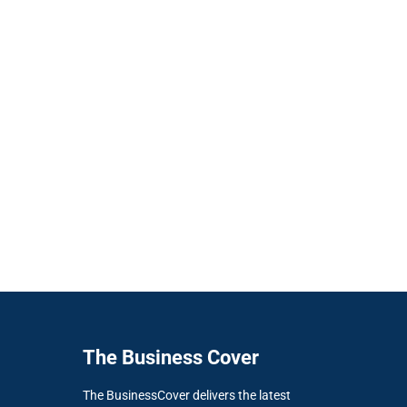
The Business Cover
The BusinessCover delivers the latest