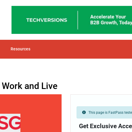
Resources
o Work and Live
This page is FastPass tested
Get Exclusive Acce