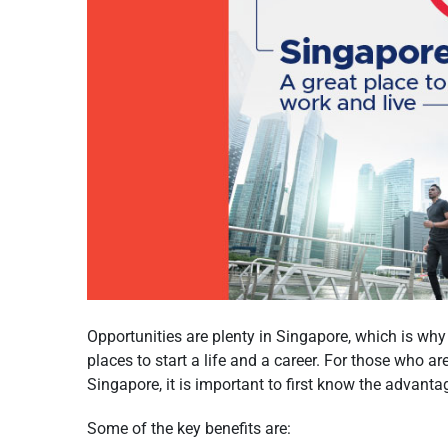
Opportunities are plenty in Singapore, which is why i
places to start a life and a career. For those who a
Singapore, it is important to first know the advantag
Some of the key benefits are: