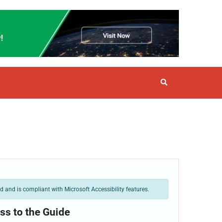
 and is compliant with Microsoft Accessibility features.
ss to the Guide