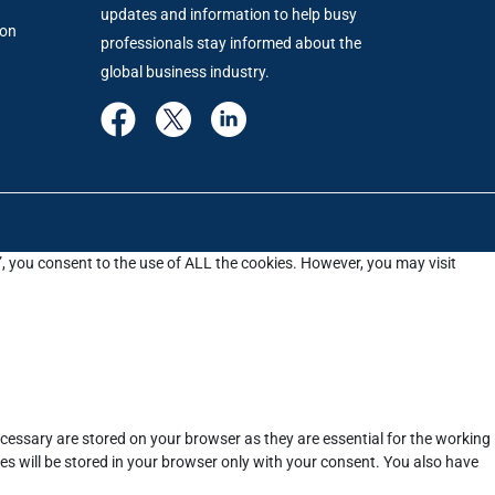
updates and information to help busy
ion
professionals stay informed about the
global business industry.
”, you consent to the use of ALL the cookies. However, you may visit
cessary are stored on your browser as they are essential for the working
es will be stored in your browser only with your consent. You also have