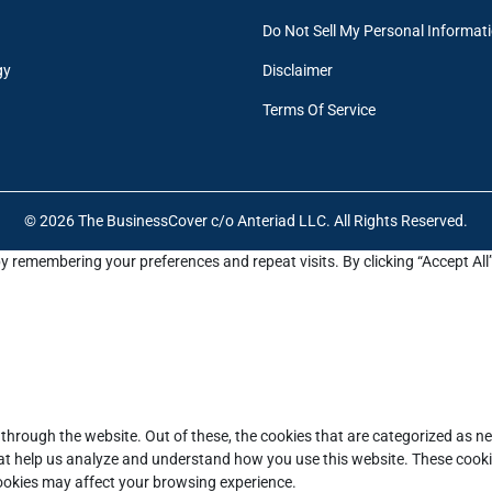
Do Not Sell My Personal Informat
gy
Disclaimer
Terms Of Service
© 2026 The BusinessCover c/o Anteriad LLC. All Rights Reserved.
y remembering your preferences and repeat visits. By clicking “Accept All
through the website. Out of these, the cookies that are categorized as ne
that help us analyze and understand how you use this website. These cooki
cookies may affect your browsing experience.