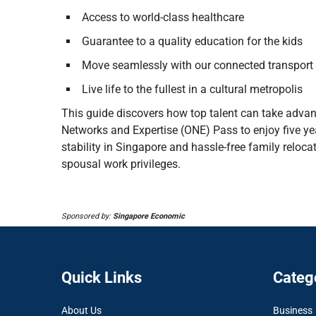
Access to world-class healthcare
Guarantee to a quality education for the kids
Move seamlessly with our connected transport
Live life to the fullest in a cultural metropolis
This guide discovers how top talent can take adva
Networks and Expertise (ONE) Pass to enjoy five ye
stability in Singapore and hassle-free family reloc
spousal work privileges.
Sponsored by:
Singapore Economic
Quick Links
Categ
About Us
Business