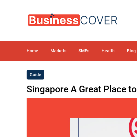
Home
Markets
SMEs
Health
Blog
Guide
Singapore A Great Place t