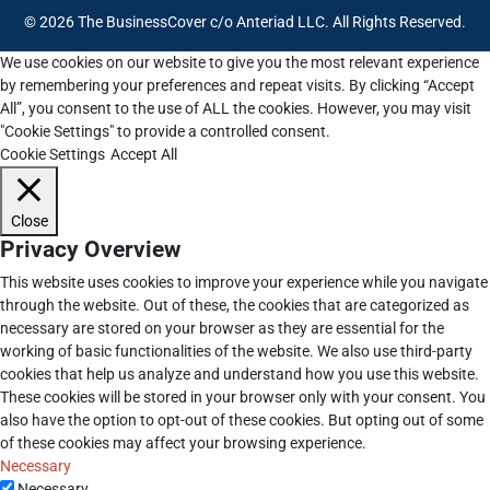
© 2026 The BusinessCover c/o Anteriad LLC. All Rights Reserved.
We use cookies on our website to give you the most relevant experience
by remembering your preferences and repeat visits. By clicking “Accept
All”, you consent to the use of ALL the cookies. However, you may visit
"Cookie Settings" to provide a controlled consent.
Cookie Settings
Accept All
Close
Privacy Overview
This website uses cookies to improve your experience while you navigate
through the website. Out of these, the cookies that are categorized as
necessary are stored on your browser as they are essential for the
working of basic functionalities of the website. We also use third-party
cookies that help us analyze and understand how you use this website.
These cookies will be stored in your browser only with your consent. You
also have the option to opt-out of these cookies. But opting out of some
of these cookies may affect your browsing experience.
Necessary
Necessary