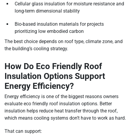
Cellular glass insulation for moisture resistance and
long-term dimensional stability
Bio-based insulation materials for projects
prioritizing low embodied carbon
The best choice depends on roof type, climate zone, and
the building’s cooling strategy.
How Do Eco Friendly Roof
Insulation Options Support
Energy Efficiency?
Energy efficiency is one of the biggest reasons owners
evaluate eco friendly roof insulation options. Better
insulation helps reduce heat transfer through the roof,
which means cooling systems don’t have to work as hard.
That can support: