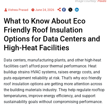
Image Courtesy:
Pexels
Vishwa Prasad
June 24, 2026
What to Know About Eco
Friendly Roof Insulation
Options for Data Centers and
High-Heat Facilities
Data centers, manufacturing plants, and other high-heat
facilities can’t afford poor thermal performance. Heat
buildup strains HVAC systems, raises energy costs, and
puts equipment reliability at risk. That’s why eco friendly
roof insulation options are getting more attention across
the building materials industry. They help regulate rooftop
temperatures, improve energy efficiency, and support
sustainability goals without compromising performance.