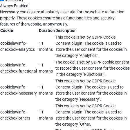
Always Enabled
Necessary cookies are absolutely essential for the website to function
properly. These cookies ensure basic functionalities and security
features of the website, anonymously.
Cookie
Duration
Description
This cookie is set by GDPR Cookie
cookielawinfo-
11
Consent plugin. The cookie is used to
checkbox-analytics
months
store the user consent for the cookies in
the category "Analytics".
The cookie is set by GDPR cookie consent
cookielawinfo-
11
to record the user consent for the cookies
checkbox-functional
months
in the category "Functional".
This cookie is set by GDPR Cookie
cookielawinfo-
11
Consent plugin. The cookies is used to
checkbox-necessary
months
store the user consent for the cookies in
the category "Necessary".
This cookie is set by GDPR Cookie
cookielawinfo-
11
Consent plugin. The cookie is used to
checkbox-others
months
store the user consent for the cookies in
the category "Other.