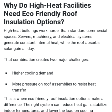
Why Do High-Heat Facilities
Need Eco Friendly Roof
Insulation Options?
High-heat buildings work harder than standard commercial
spaces. Servers, machinery, and electrical systems
generate constant internal heat, while the roof absorbs
solar gain all day.
That combination creates two major challenges:
Higher cooling demand
More pressure on roof assemblies to resist heat
transfer
This is where eco friendly roof insulation options make a
difference. The right system can reduce heat gain, stabilize
indoor temperatures, and lower the load on cooling