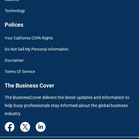
Technology
Polices
Your California CCPA Rights
Do Not Sell My Personal Information
Disclaimer
Terms Of Service
The Business Cover
The BusinessCover delivers the latest updates and information to
help busy professionals stay informed about the global business
industry.