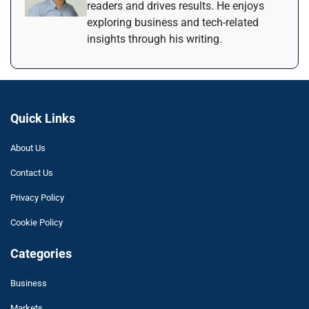
readers and drives results. He enjoys
exploring business and tech-related
insights through his writing.
Quick Links
About Us
Contact Us
Privacy Policy
Cookie Policy
Categories
Business
Markets