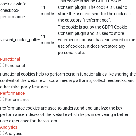
This cookie is set by GDPR Cookie
cookielawinfo-
11
Consent plugin. The cookie is used to
checkbox-
months
store the user consent for the cookies in
performance
the category "Performance".
The cookie is set by the GDPR Cookie
Consent plugin and is used to store
11
viewed_cookie_policy
whether or not user has consented to the
months
use of cookies. It does not store any
personal data.
Functional
Functional
Functional cookies help to perform certain functionalities like sharing the
content of the website on social media platforms, collect feedbacks, and
other third-party features.
Performance
Performance
Performance cookies are used to understand and analyze the key
performance indexes of the website which helps in delivering a better
user experience for the visitors.
Analytics
Analytics