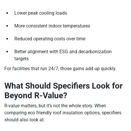
Lower peak cooling loads
More consistent indoor temperatures
Reduced operating costs over time
Better alignment with ESG and decarbonization
targets
For facilities that run 24/7, those gains add up quickly.
What Should Specifiers Look for
Beyond R-Value?
R-value matters, but it’s not the whole story. When
comparing eco friendly roof insulation options, specifiers
should also look at: