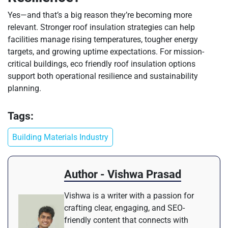
Yes—and that’s a big reason they’re becoming more
relevant. Stronger roof insulation strategies can help
facilities manage rising temperatures, tougher energy
targets, and growing uptime expectations. For mission-
critical buildings, eco friendly roof insulation options
support both operational resilience and sustainability
planning.
Tags:
Building Materials Industry
Author - Vishwa Prasad
Vishwa is a writer with a passion for
crafting clear, engaging, and SEO-
friendly content that connects with