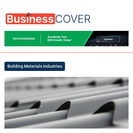
Building Materials Industries