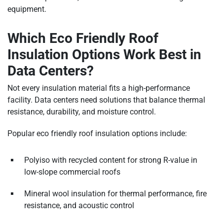
equipment.
Which Eco Friendly Roof
Insulation Options Work Best in
Data Centers?
Not every insulation material fits a high-performance
facility. Data centers need solutions that balance thermal
resistance, durability, and moisture control.
Popular eco friendly roof insulation options include:
Polyiso with recycled content for strong R-value in
low-slope commercial roofs
Mineral wool insulation for thermal performance, fire
resistance, and acoustic control