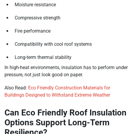
Moisture resistance
Compressive strength
Fire performance
Compatibility with cool roof systems
Long-term thermal stability
In high-heat environments, insulation has to perform under
pressure, not just look good on paper.
Also Read:
Eco Friendly Construction Materials for
Buildings Designed to Withstand Extreme Weather
Can Eco Friendly Roof Insulation
Options Support Long-Term
Resilience?