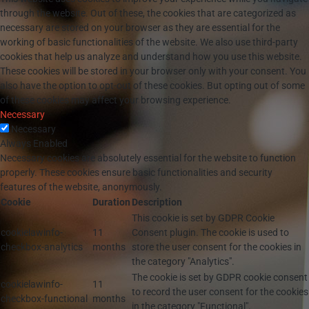
through the website. Out of these, the cookies that are categorized as
necessary are stored on your browser as they are essential for the
working of basic functionalities of the website. We also use third-party
cookies that help us analyze and understand how you use this website.
These cookies will be stored in your browser only with your consent. You
also have the option to opt-out of these cookies. But opting out of some
of these cookies may affect your browsing experience.
Necessary
Necessary
Always Enabled
Necessary cookies are absolutely essential for the website to function
properly. These cookies ensure basic functionalities and security
features of the website, anonymously.
Cookie
Duration
Description
This cookie is set by GDPR Cookie
cookielawinfo-
11
Consent plugin. The cookie is used to
checkbox-analytics
months
store the user consent for the cookies in
the category "Analytics".
The cookie is set by GDPR cookie consent
cookielawinfo-
11
to record the user consent for the cookies
checkbox-functional
months
in the category "Functional".