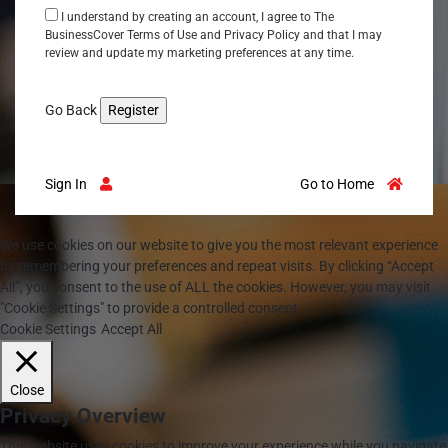
I understand by creating an account, I agree to The
BusinessCover
Terms of Use
and
Privacy Policy
and that I may
review and update my marketing preferences at any time.
Go Back
Sign In
Go to Home
We use cookies on our website to give you the most relevant experience
by remembering your preferences and repeat visits. By clicking “Accept
All”, you consent to the use of ALL the cookies. However, you may visit
"Cookie Settings" to provide a controlled consent.
Cookie Settings
Accept All
Close
Privacy Overview
This website uses cookies to improve your experience while you navigate