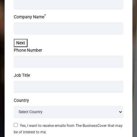
*
Company Name
Next
Phone Number
Job Title
Country
Yes, I want to receive emails from The BusinessCover that may
be of interest to me.