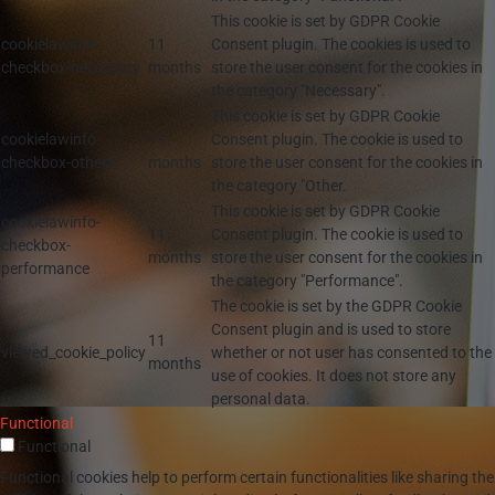
This cookie is set by GDPR Cookie
cookielawinfo-
11
Consent plugin. The cookies is used to
checkbox-necessary
months
store the user consent for the cookies in
the category "Necessary".
This cookie is set by GDPR Cookie
cookielawinfo-
11
Consent plugin. The cookie is used to
checkbox-others
months
store the user consent for the cookies in
the category "Other.
This cookie is set by GDPR Cookie
cookielawinfo-
11
Consent plugin. The cookie is used to
checkbox-
months
store the user consent for the cookies in
performance
the category "Performance".
The cookie is set by the GDPR Cookie
Consent plugin and is used to store
11
viewed_cookie_policy
whether or not user has consented to the
months
use of cookies. It does not store any
personal data.
Functional
Functional
Functional cookies help to perform certain functionalities like sharing the