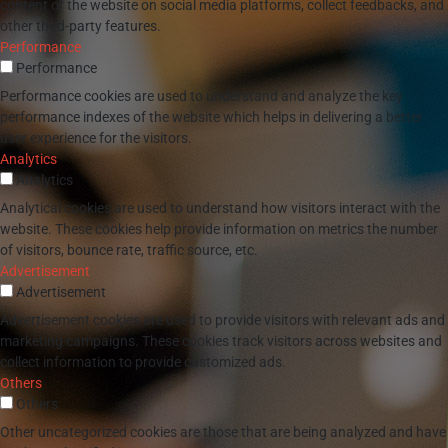
content of the website on social media platforms, collect feedbacks, and
other third-party features.
Performance
Performance
Performance cookies are used to understand and analyze the key
performance indexes of the website which helps in delivering a better
user experience for the visitors.
Analytics
Analytics
Analytical cookies are used to understand how visitors interact with the
website. These cookies help provide information on metrics the number
of visitors, bounce rate, traffic source, etc.
Advertisement
Advertisement
Advertisement cookies are used to provide visitors with relevant ads and
marketing campaigns. These cookies track visitors across websites and
collect information to provide customized ads.
Others
Others
Other uncategorized cookies are those that are being analyzed and have