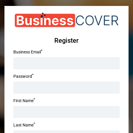
Register
*
Business Email
*
Password
*
First Name
*
Last Name